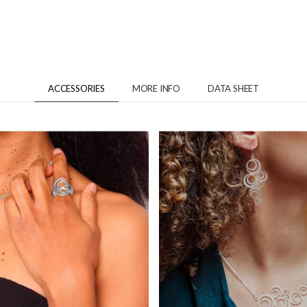
ACCESSORIES
MORE INFO
DATA SHEET