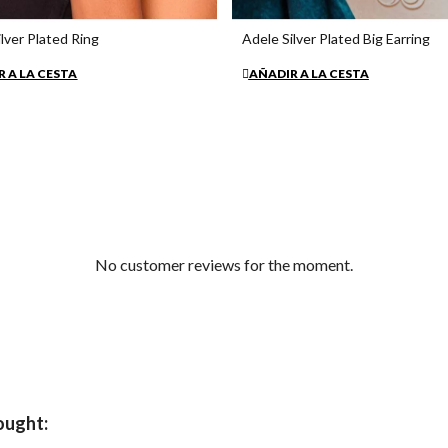
lver Plated Ring
Adele Silver Plated Big Earring
€35.30
 A LA CESTA
AÑADIR A LA CESTA
No customer reviews for the moment.
ought: