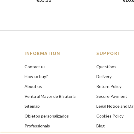
€35.30
€26.
INFORMATION
SUPPORT
Contact us
Questions
How to buy?
Delivery
About us
Return Policy
Venta al Mayor de Bisuteria
Secure Payment
Sitemap
Legal Notice and Da
Objetos personalizados
Cookies Policy
Professionals
Blog