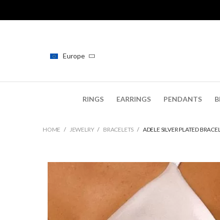
Europe
RINGS
EARRINGS
PENDANTS
B
HOME
JEWELRY
BRACELETS
ADELE SILVER PLATED BRACE