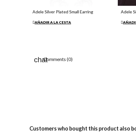
Adele Silver Plated Small Earring
Adele Si
€26.80
€54.35
AÑADIR A LA CESTA
AÑADIR
Comments (0)
Customers who bought this product also b