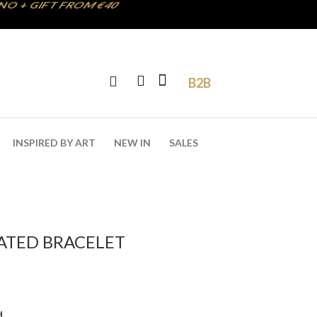
B2B
INSPIRED BY ART
NEW IN
SALES
LATED BRACELET
d