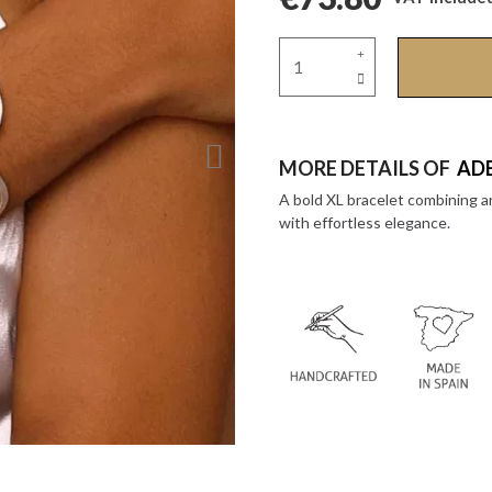
MORE DETAILS OF
ADE
A bold XL bracelet combining a
with effortless elegance.