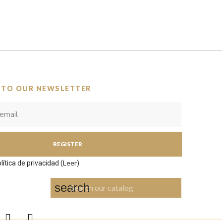
 TO OUR NEWSLETTER
REGISTER
Leer
lítica de privacidad (
)
search