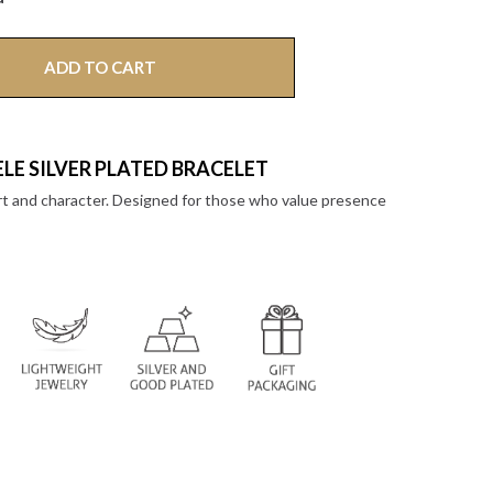
ADD TO CART
LE SILVER PLATED BRACELET
rt and character. Designed for those who value presence