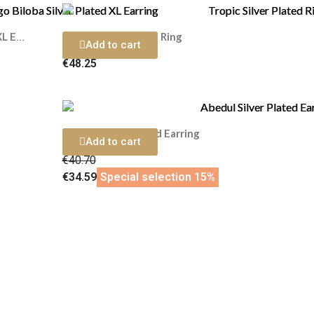
Tropic Silver Plated Ring
Ginkgo Biloba Silver Plated XL Earring
Add to cart
€48.25
Abedul Silver Plated Earring
Add to cart
€40.70
€34.59
Special selection 15%