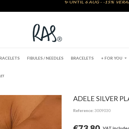
RACELETS
FIBULES / NEEDLES
BRACELETS
+ FOR YOU
LET
ADELE SILVER P
Reference
3009030
€73.80
VAT include