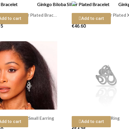
Ginkgo Biloba Silver Plated Bracelet
Add to cart
Add to cart
15
€46.60
 Silver Plated Small Earring
Adele Silver Plated Ring
Add to cart
Add to cart