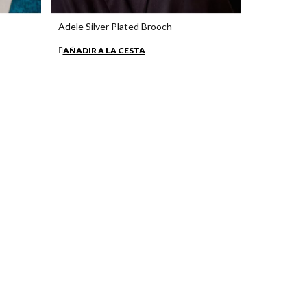
Adele Silver Plated Brooch
€38.15
AÑADIR A LA CESTA