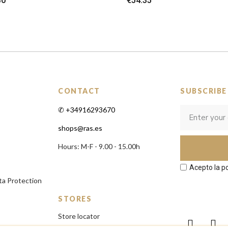
80
€54.35
CONTACT
SUBSCRIBE
✆ +34916293670
shops@ras.es
Hours: M-F - 9.00 - 15.00h
Acepto la po
ta Protection
STORES
Store locator