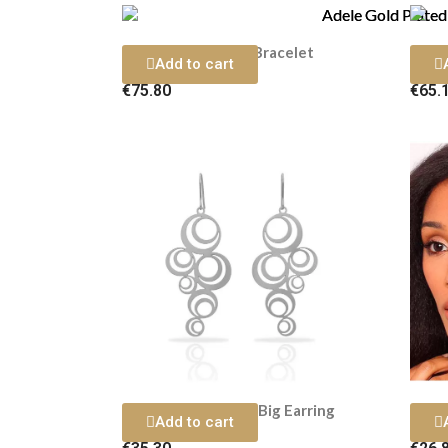
Adele Gold Plated Bracelet
Add to cart
€75.80
€65.
Adele Silver Plated Big Earring
Adele
Add to cart