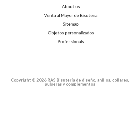
About us
Venta al Mayor de Bisuteria
Sitemap
Objetos personalizados
Professionals
Copyright © 2026 RAS Bisutería de diseño, anillos, collares,
pulseras y complementos