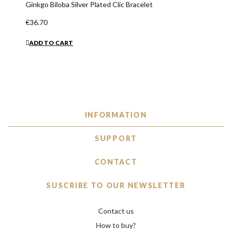
Ginkgo Biloba Silver Plated Clic Bracelet
€36.70
ADD TO CART
INFORMATION
SUPPORT
CONTACT
SUSCRIBE TO OUR NEWSLETTER
Contact us
How to buy?