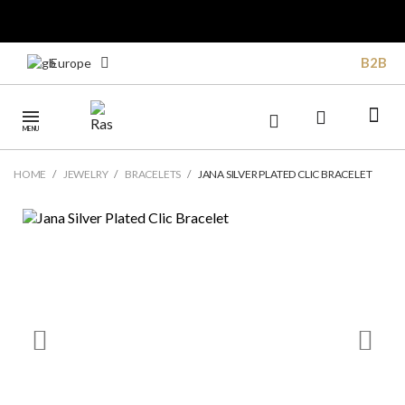
B2B
Europe
MENU
HOME
JEWELRY
BRACELETS
JANA SILVER PLATED CLIC BRACELET