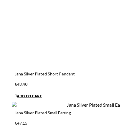
Jana Silver Plated Short Pendant
€43.40
ADD TO CART
Jana Silver Plated Small Earring
€47.15