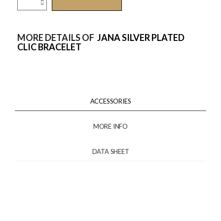
MORE DETAILS OF
JANA SILVER PLATED
CLIC BRACELET
ACCESSORIES
MORE INFO
DATA SHEET