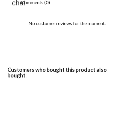
Comments (0)
No customer reviews for the moment.
Customers who bought this product also
bought: