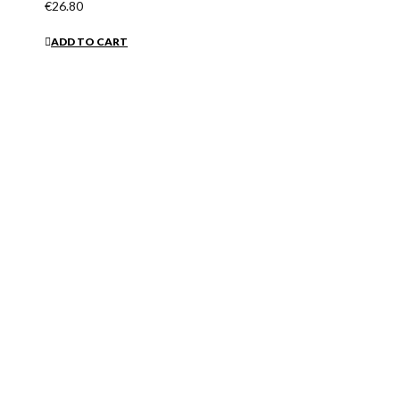
€26.80
ADD TO CART