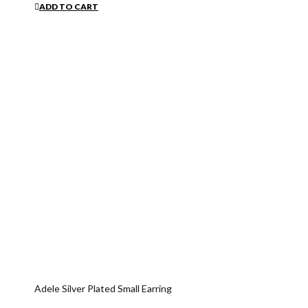
ADD TO CART
Adele Silver Plated Small Earring