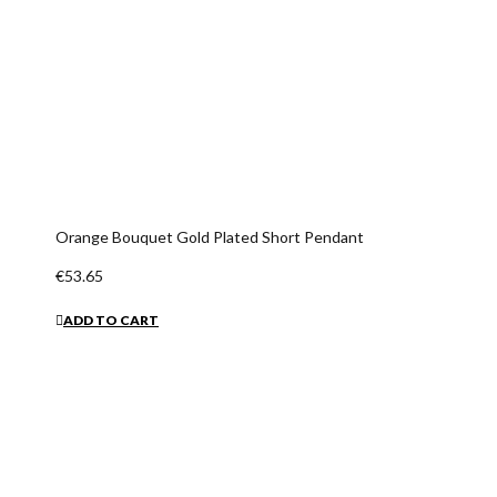
Orange Bouquet Gold Plated Short Pendant
€53.65
ADD TO CART