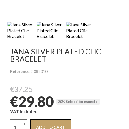
JANA SILVER PLATED CLIC
BRACELET
Reference
3088010
€37.25
€29.80
20% Selección especial
VAT included
ADD TO CART