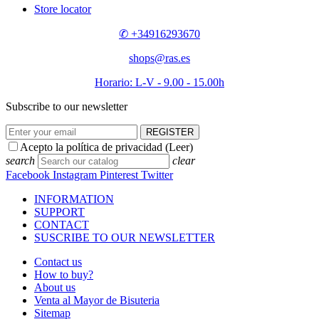
Store locator
✆ +34916293670
shops@ras.es
Horario: L-V - 9.00 - 15.00h
Subscribe to our newsletter
REGISTER
Acepto la política de privacidad (
Leer
)
search
clear
Facebook
Instagram
Pinterest
Twitter
INFORMATION
SUPPORT
CONTACT
SUSCRIBE TO OUR NEWSLETTER
Contact us
How to buy?
About us
Venta al Mayor de Bisuteria
Sitemap