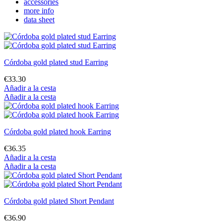
accessories
more info
data sheet
Córdoba gold plated stud Earring
€33.30
Añadir a la cesta
Añadir a la cesta
Córdoba gold plated hook Earring
€36.35
Añadir a la cesta
Añadir a la cesta
Córdoba gold plated Short Pendant
€36.90