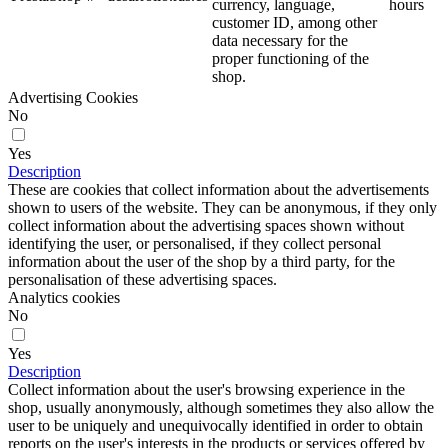
currency, language,
hours
customer ID, among other
data necessary for the
proper functioning of the
shop.
Advertising Cookies
No
Yes
Description
These are cookies that collect information about the advertisements
shown to users of the website. They can be anonymous, if they only
collect information about the advertising spaces shown without
identifying the user, or personalised, if they collect personal
information about the user of the shop by a third party, for the
personalisation of these advertising spaces.
Analytics cookies
No
Yes
Description
Collect information about the user's browsing experience in the
shop, usually anonymously, although sometimes they also allow the
user to be uniquely and unequivocally identified in order to obtain
reports on the user's interests in the products or services offered by