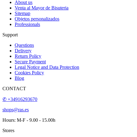
About us
Venta al Mayor de Bisuteria
Sitemap
Objetos personalizados
Professionals
Support
Questions
Delivery
Return Policy
Secure Payment
Legal Notice and Data Protection
Cookies Policy
Blog
CONTACT
✆ +34916293670
shops@ras.es
Hours: M-F - 9.00 - 15.00h
Stores