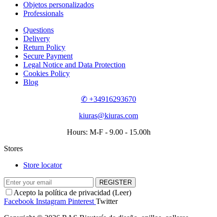
Objetos personalizados
Professionals
Questions
Delivery
Return Policy
Secure Payment
Legal Notice and Data Protection
Cookies Policy
Blog
✆ +34916293670
kiuras@kiuras.com
Hours: M-F - 9.00 - 15.00h
Stores
Store locator
REGISTER
Acepto la política de privacidad (
Leer
)
Facebook
Instagram
Pinterest
Twitter