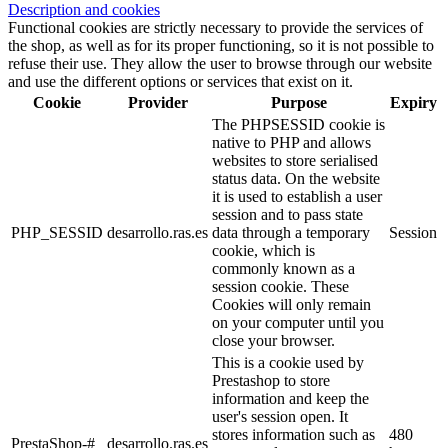
Description and cookies
Functional cookies are strictly necessary to provide the services of
the shop, as well as for its proper functioning, so it is not possible to
refuse their use. They allow the user to browse through our website
and use the different options or services that exist on it.
Cookie
Provider
Purpose
Expiry
The PHPSESSID cookie is
native to PHP and allows
websites to store serialised
status data. On the website
it is used to establish a user
session and to pass state
PHP_SESSID
desarrollo.ras.es
data through a temporary
Session
cookie, which is
commonly known as a
session cookie. These
Cookies will only remain
on your computer until you
close your browser.
This is a cookie used by
Prestashop to store
information and keep the
user's session open. It
stores information such as
480
PrestaShop-#
desarrollo.ras.es