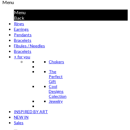
Menu
Menu
Back
Rings
Earrings
Pendants
Bracelets
Fibules / Needles
Bracelets
+ for you
Chokers
The
Perfect
Gift
Cool
Designs
Colection
Jewelry
INSPIRED BY ART
NEW IN
Sales