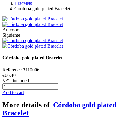
Bracelets
Córdoba gold plated Bracelet
Anterior
Siguiente
Córdoba gold plated Bracelet
Reference
3110006
€66.40
VAT included
Add to cart
More details of
Córdoba gold plated
Bracelet