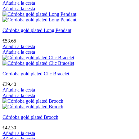
Añadir a la cesta
Añadir a la cesta
Córdoba gold plated Long Pendant
€53.65
Añadir a la cesta
Añadir a la cesta
Córdoba gold plated Clic Bracelet
€39.40
Añadir a la cesta
Añadir a la cesta
Córdoba gold plated Brooch
€42.30
Añadir a la cesta
Añadir a la cesta