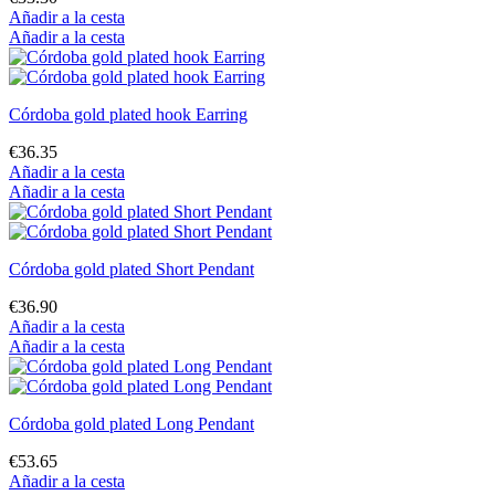
Añadir a la cesta
Añadir a la cesta
Córdoba gold plated hook Earring
€36.35
Añadir a la cesta
Añadir a la cesta
Córdoba gold plated Short Pendant
€36.90
Añadir a la cesta
Añadir a la cesta
Córdoba gold plated Long Pendant
€53.65
Añadir a la cesta