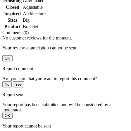
Finishing
Gold plated
Closed
Adjustable
Inspired
Architecture
Sizes
Big
Product
Bracelet
Comments (0)
No customer reviews for the moment.
Your review appreciation cannot be sent
OK
Report comment
Are you sure that you want to report this comment?
No
Yes
Report sent
Your report has been submitted and will be considered by a
moderator.
OK
Your report cannot be sent