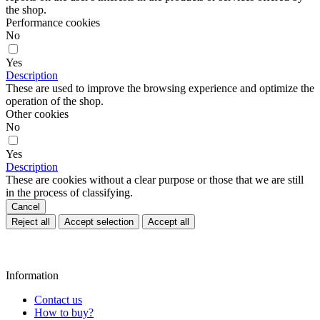
the shop.
Performance cookies
No
Yes
Description
These are used to improve the browsing experience and optimize the
operation of the shop.
Other cookies
No
Yes
Description
These are cookies without a clear purpose or those that we are still
in the process of classifying.
Cancel
Reject all
Accept selection
Accept all
Information
Contact us
How to buy?