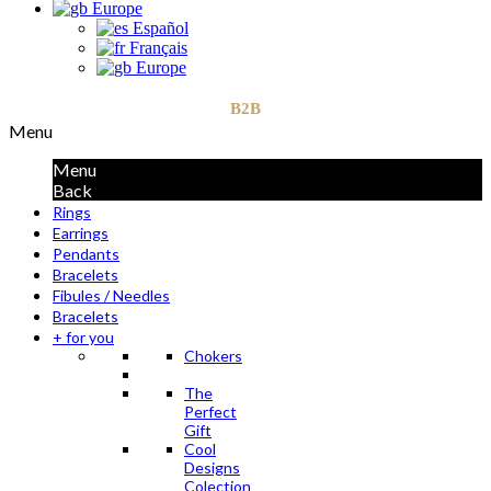
Europe
Español
Français
Europe
B2B
Menu
Menu
Back
Rings
Earrings
Pendants
Bracelets
Fibules / Needles
Bracelets
+ for you
Chokers
The
Perfect
Gift
Cool
Designs
Colection