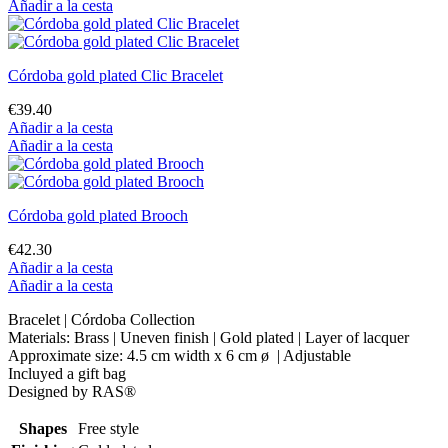
Añadir a la cesta
Córdoba gold plated Clic Bracelet
€39.40
Añadir a la cesta
Añadir a la cesta
Córdoba gold plated Brooch
€42.30
Añadir a la cesta
Añadir a la cesta
Bracelet | Córdoba Collection
Materials: Brass | Uneven finish | Gold plated | Layer of lacquer
Approximate size: 4.5 cm width x 6 cm ø | Adjustable
Incluyed a gift bag
Designed by RAS®
Shapes
Free style