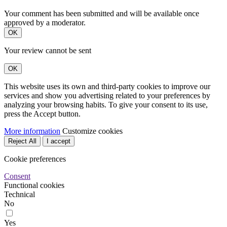
Your comment has been submitted and will be available once
approved by a moderator.
OK
Your review cannot be sent
OK
This website uses its own and third-party cookies to improve our
services and show you advertising related to your preferences by
analyzing your browsing habits. To give your consent to its use,
press the Accept button.
More information
Customize cookies
Reject All
I accept
Cookie preferences
Consent
Functional cookies
Technical
No
Yes