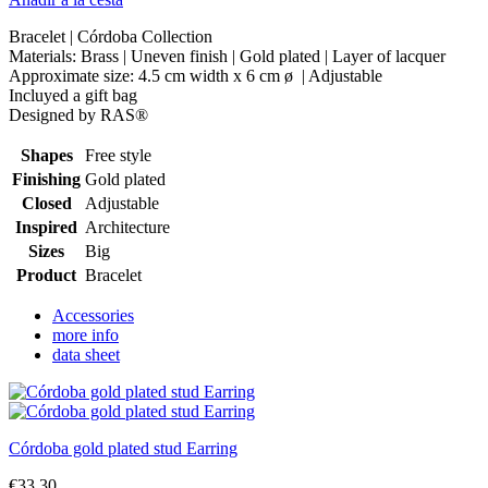
Bracelet | Córdoba Collection
Materials: Brass | Uneven finish | Gold plated | Layer of lacquer
Approximate size: 4.5 cm width x 6 cm ø | Adjustable
Incluyed a gift bag
Designed by RAS®
Shapes
Free style
Finishing
Gold plated
Closed
Adjustable
Inspired
Architecture
Sizes
Big
Product
Bracelet
Accessories
more info
data sheet
Córdoba gold plated stud Earring
€33.30