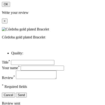
OK
Write your review
×
Córdoba gold plated Bracelet
Quality:
*
Title
*
Your name
*
Review
*
Required fields
Cancel
Send
Review sent