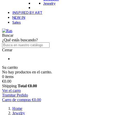
Jewelry
INSPIRED BY ART
NEW IN
Sales
Buscar
¿Qué estás buscando?
Cerrar
Su carrito
No hay productos en el carrito.
0 items
€0.00
Shipping
Total
€0.00
Ver el carro
Tramitar Pedido
Carro de compras
€0.00
Home
Jewelry