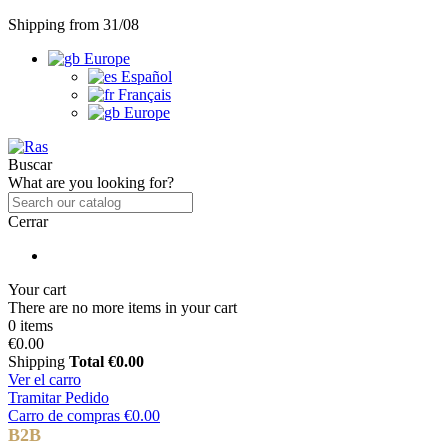
Shipping from 31/08
Europe
Español
Français
Europe
Buscar
What are you looking for?
Cerrar
Your cart
There are no more items in your cart
0 items
€0.00
Shipping
Total
€0.00
Ver el carro
Tramitar Pedido
Carro de compras
€0.00
B2B