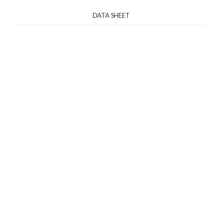
DATA SHEET