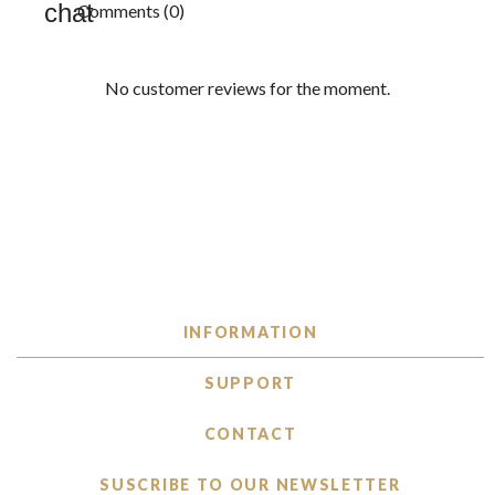
Comments (0)
No customer reviews for the moment.
INFORMATION
SUPPORT
CONTACT
SUSCRIBE TO OUR NEWSLETTER