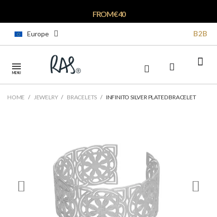
FROM € 40
B2B
Europe
MENU
HOME
JEWELRY
BRACELETS
INFINITO SILVER PLATED BRACELET