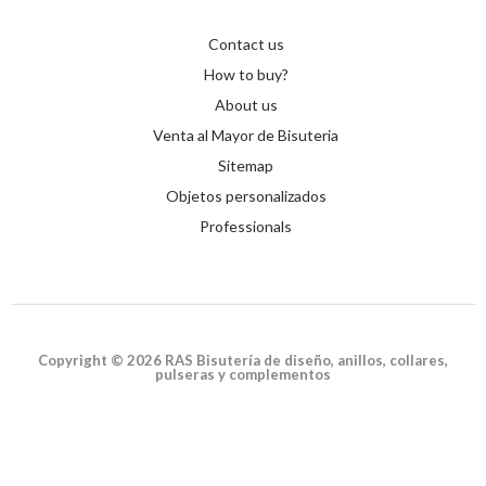
Contact us
How to buy?
About us
Venta al Mayor de Bisuteria
Sitemap
Objetos personalizados
Professionals
Copyright © 2026 RAS Bisutería de diseño, anillos, collares,
pulseras y complementos