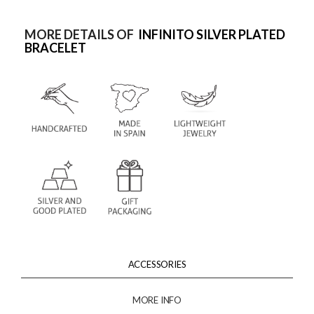
MORE DETAILS OF
INFINITO SILVER PLATED
BRACELET
ACCESSORIES
MORE INFO