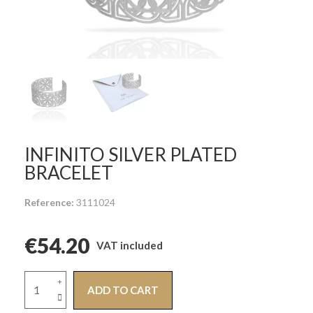
INFINITO SILVER PLATED
BRACELET
Reference
3111024
€54.20
VAT included
ADD TO CART