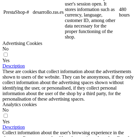
user's session open. It
stores information such as
480
PrestaShop-#
desarrollo.ras.es
currency, language,
hours
customer ID, among other
data necessary for the
proper functioning of the
shop.
Advertising Cookies
No
Yes
Description
These are cookies that collect information about the advertisements
shown to users of the website. They can be anonymous, if they only
collect information about the advertising spaces shown without
identifying the user, or personalised, if they collect personal
information about the user of the shop by a third party, for the
personalisation of these advertising spaces.
Analytics cookies
No
Yes
Description
Collect information about the user's browsing experience in the