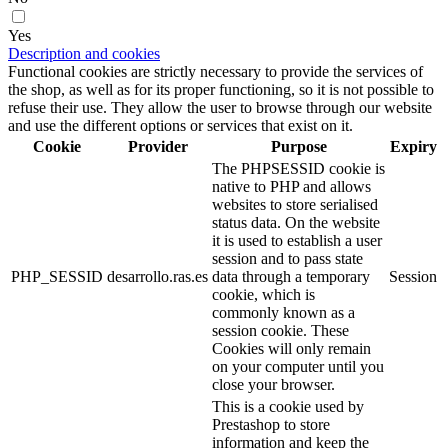
Yes
Description and cookies
Functional cookies are strictly necessary to provide the services of
the shop, as well as for its proper functioning, so it is not possible to
refuse their use. They allow the user to browse through our website
and use the different options or services that exist on it.
Cookie
Provider
Purpose
Expiry
The PHPSESSID cookie is
native to PHP and allows
websites to store serialised
status data. On the website
it is used to establish a user
session and to pass state
PHP_SESSID
desarrollo.ras.es
data through a temporary
Session
cookie, which is
commonly known as a
session cookie. These
Cookies will only remain
on your computer until you
close your browser.
This is a cookie used by
Prestashop to store
information and keep the