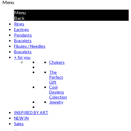
Menu
Menu
Back
Rings
Earrings
Pendants
Bracelets
Fibules / Needles
Bracelets
+ for you
Chokers
The
Perfect
Gift
Cool
Designs
Colection
Jewelry
INSPIRED BY ART
NEW IN
Sales