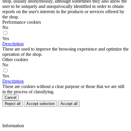
shop, usually anonymously, although sometimes they also allow the
user to be uniquely and unequivocally identified in order to obtain
reports on the user's interests in the products or services offered by
the shop.
Performance cookies
No
Yes
Description
These are used to improve the browsing experience and optimize the
operation of the shop.
Other cookies
No
Yes
Description
These are cookies without a clear purpose or those that we are still
in the process of classifying.
Cancel
Reject all
Accept selection
Accept all
Information