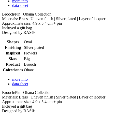
more info
data sheet
Brooch/Pin | Ohana Collection
Materials: Brass | Uneven finish | Silver plated | Layer of lacquer
Approximate size: 4.9 x 5.4 cm + pin
Incluyed a gift bag
Designed by RAS®
Shapes
Oval
Finishing
Silver plated
Inspired
Flowers
Sizes
Big
Product
Brooch
Colecciones
Ohana
more info
data sheet
Brooch/Pin | Ohana Collection
Materials: Brass | Uneven finish | Silver plated | Layer of lacquer
Approximate size: 4.9 x 5.4 cm + pin
Incluyed a gift bag
Designed by RAS®