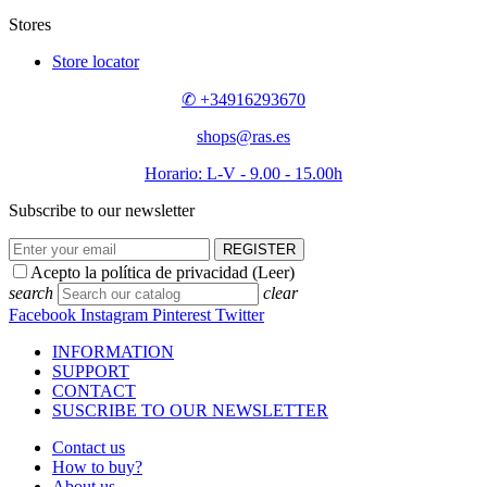
Stores
Store locator
✆ +34916293670
shops@ras.es
Horario: L-V - 9.00 - 15.00h
Subscribe to our newsletter
REGISTER
Acepto la política de privacidad (
Leer
)
search
clear
Facebook
Instagram
Pinterest
Twitter
INFORMATION
SUPPORT
CONTACT
SUSCRIBE TO OUR NEWSLETTER
Contact us
How to buy?
About us