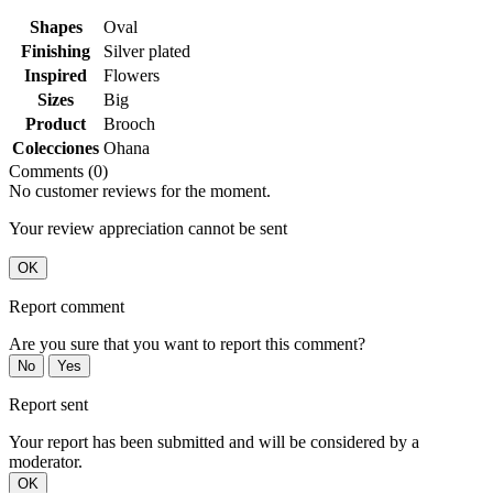
Shapes
Oval
Finishing
Silver plated
Inspired
Flowers
Sizes
Big
Product
Brooch
Colecciones
Ohana
Comments (0)
No customer reviews for the moment.
Your review appreciation cannot be sent
OK
Report comment
Are you sure that you want to report this comment?
No
Yes
Report sent
Your report has been submitted and will be considered by a
moderator.
OK