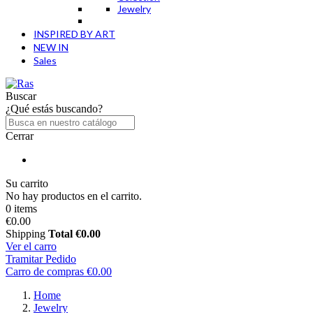
Jewelry
INSPIRED BY ART
NEW IN
Sales
Buscar
¿Qué estás buscando?
Cerrar
Su carrito
No hay productos en el carrito.
0 items
€0.00
Shipping
Total
€0.00
Ver el carro
Tramitar Pedido
Carro de compras
€0.00
Home
Jewelry