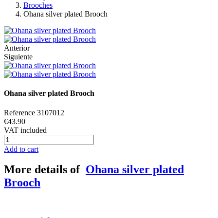
Brooches
Ohana silver plated Brooch
Anterior
Siguiente
Ohana silver plated Brooch
Reference
3107012
€43.90
VAT included
Add to cart
More details of
Ohana silver plated
Brooch