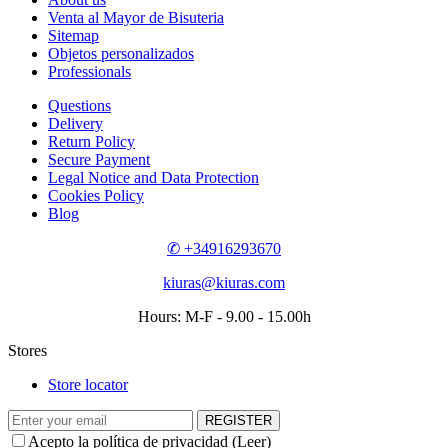
Venta al Mayor de Bisuteria
Sitemap
Objetos personalizados
Professionals
Questions
Delivery
Return Policy
Secure Payment
Legal Notice and Data Protection
Cookies Policy
Blog
✆ +34916293670
kiuras@kiuras.com
Hours: M-F - 9.00 - 15.00h
Stores
Store locator
REGISTER
Acepto la política de privacidad (
Leer
)