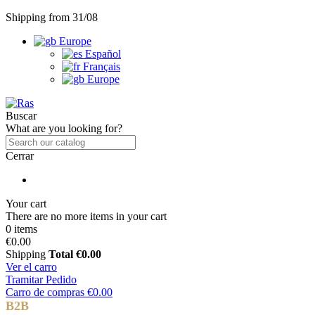
Shipping from 31/08
Europe
Español
Français
Europe
Buscar
What are you looking for?
Cerrar
Your cart
There are no more items in your cart
0 items
€0.00
Shipping
Total
€0.00
Ver el carro
Tramitar Pedido
Carro de compras
€0.00
B2B