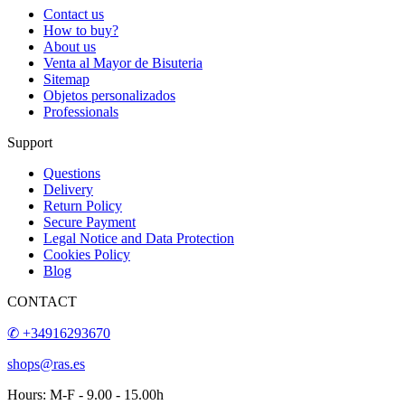
Contact us
How to buy?
About us
Venta al Mayor de Bisuteria
Sitemap
Objetos personalizados
Professionals
Support
Questions
Delivery
Return Policy
Secure Payment
Legal Notice and Data Protection
Cookies Policy
Blog
CONTACT
✆ +34916293670
shops@ras.es
Hours: M-F - 9.00 - 15.00h