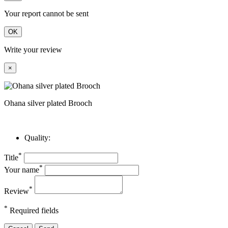
Your report cannot be sent
OK
Write your review
×
Ohana silver plated Brooch
Quality:
*
Title
*
Your name
*
Review
*
Required fields