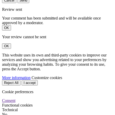
Cancel
Send
Review sent
Your comment has been submitted and will be available once
approved by a moderator.
OK
Your review cannot be sent
OK
This website uses its own and third-party cookies to improve our
services and show you advertising related to your preferences by
analyzing your browsing habits. To give your consent to its use,
press the Accept button.
More information
Customize cookies
Reject All
I accept
Cookie preferences
Consent
Functional cookies
Technical
No