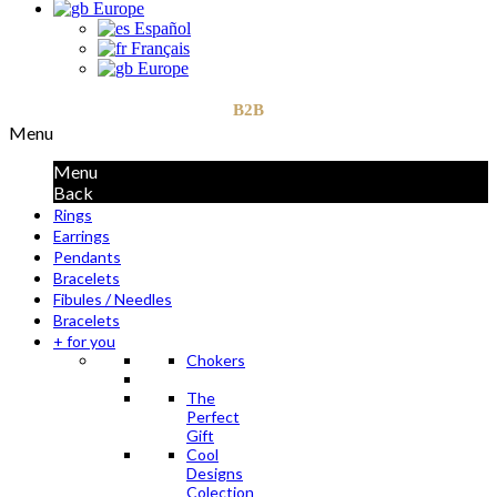
Europe
Español
Français
Europe
B2B
Menu
Menu
Back
Rings
Earrings
Pendants
Bracelets
Fibules / Needles
Bracelets
+ for you
Chokers
The
Perfect
Gift
Cool
Designs
Colection