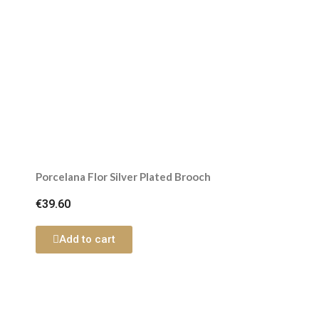
Porcelana Flor Silver Plated Brooch
€39.60
Add to cart