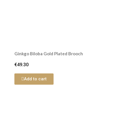
Ginkgo Biloba Gold Plated Brooch
€49.30
Add to cart