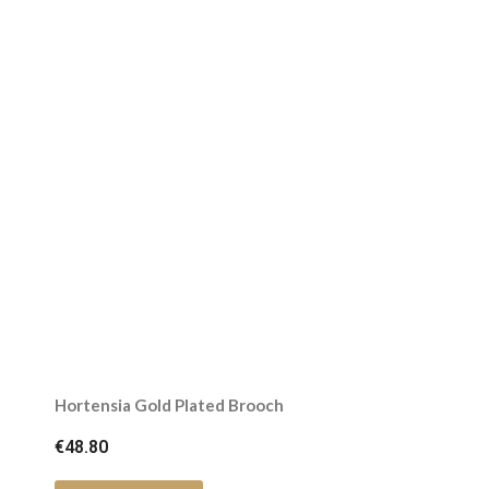
Hortensia Gold Plated Brooch
€48.80