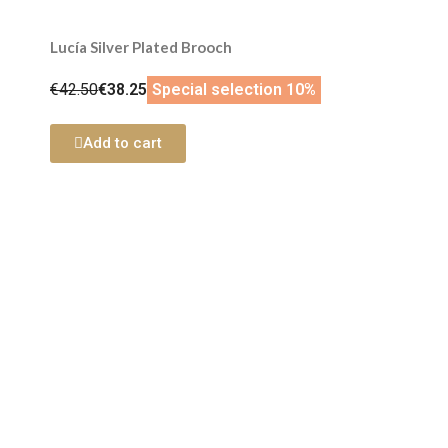
Lucía Silver Plated Brooch
€42.50
€38.25
Special selection 10%
Add to cart