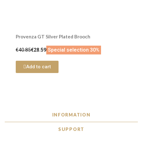
Provenza GT Silver Plated Brooch
€40.85
€28.59
Special selection 30%
Add to cart
INFORMATION
SUPPORT