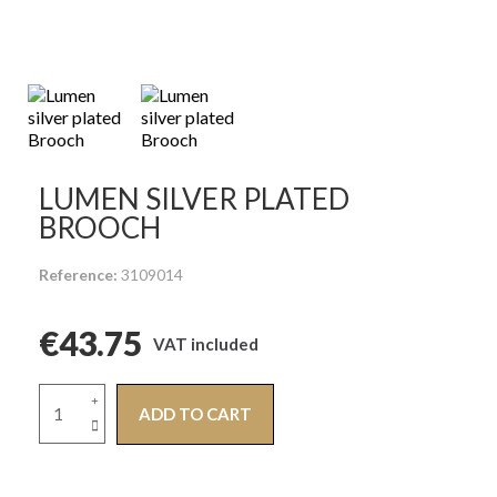
LUMEN SILVER PLATED
BROOCH
Reference
3109014
€43.75
VAT included
ADD TO CART