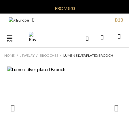
FROM € 40
B2B
Europe
MENU
HOME
JEWELRY
BROOCHES
LUMEN SILVER PLATED BROOCH