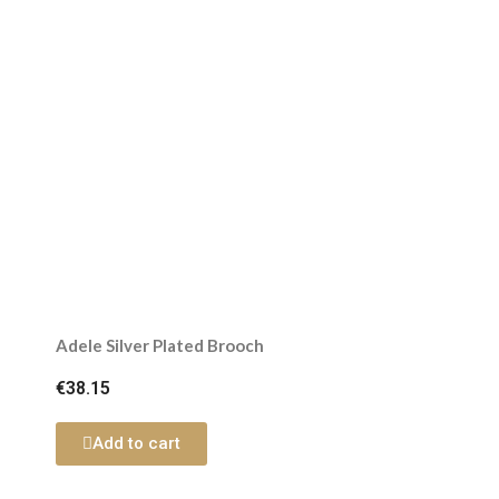
Adele Silver Plated Brooch
€38.15
Add to cart