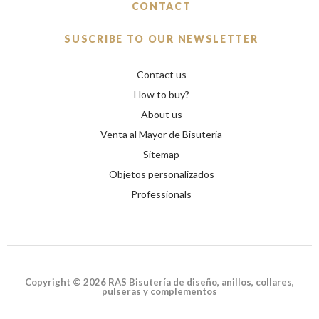
CONTACT
SUSCRIBE TO OUR NEWSLETTER
Contact us
How to buy?
About us
Venta al Mayor de Bisuteria
Sitemap
Objetos personalizados
Professionals
Copyright © 2026 RAS Bisutería de diseño, anillos, collares,
pulseras y complementos