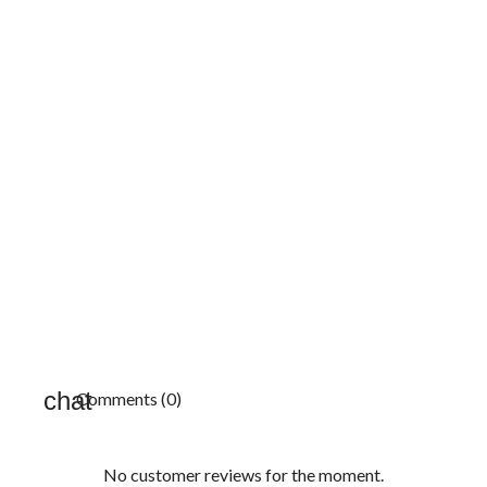
Comments (0)
No customer reviews for the moment.