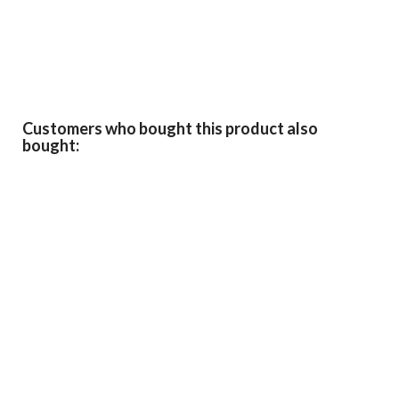
Customers who bought this product also
bought: