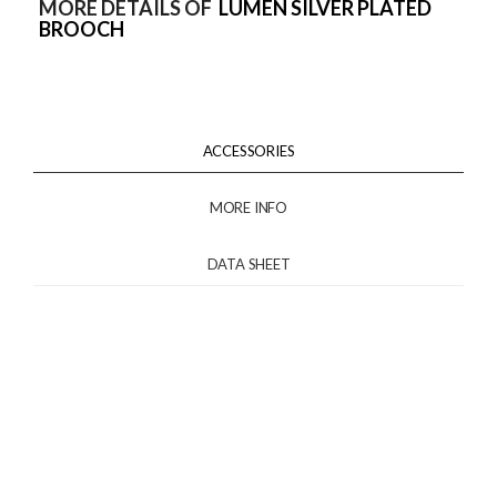
MORE DETAILS OF
LUMEN SILVER PLATED
BROOCH
ACCESSORIES
MORE INFO
DATA SHEET