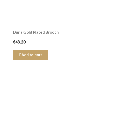
Duna Gold Plated Brooch
€43.20
Add to cart