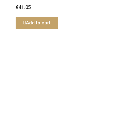
€41.05
Add to cart