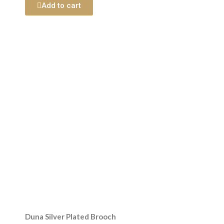
Add to cart
Duna Silver Plated Brooch