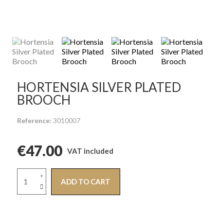
HORTENSIA SILVER PLATED
BROOCH
Reference
3010007
€47.00
VAT included
ADD TO CART