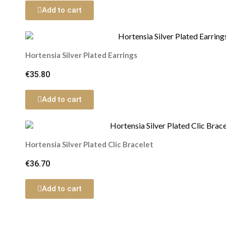
Add to cart
Hortensia Silver Plated Earrings
€35.80
Add to cart
Hortensia Silver Plated Clic Bracelet
€36.70
Add to cart