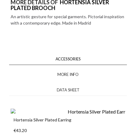
MORE DETAILS OF
HORTENSIA SILVER
PLATED BROOCH
An artistic gesture for special garments. Pictorial inspiration
with a contemporary edge. Made in Madrid
ACCESSORIES
MORE INFO
DATA SHEET
Hortensia Silver Plated Earring
€43.20