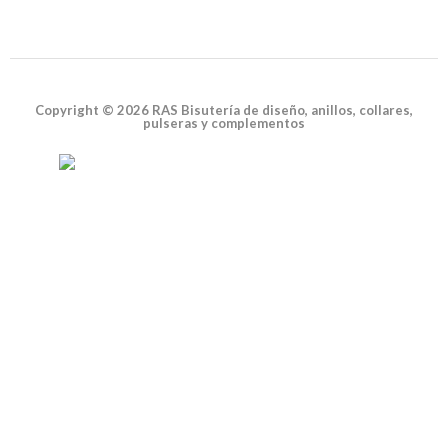
Copyright © 2026 RAS Bisutería de diseño, anillos, collares,
pulseras y complementos