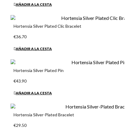
AÑADIR A LA CESTA
Hortensia Silver Plated Clic Bracelet
€36.70
AÑADIR A LA CESTA
Hortensia Silver Plated Pin
€43.90
AÑADIR A LA CESTA
Hortensia Silver-Plated Bracelet
€29.50