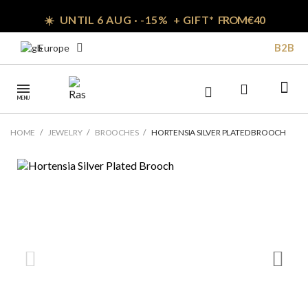
☀️ UNTIL 6 AUG · -15% + GIFT*
FROM € 40
B2B
Europe
MENU
HOME
JEWELRY
BROOCHES
HORTENSIA SILVER PLATED BROOCH