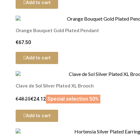
Add to cart
Orange Bouquet Gold Plated Pendant
€67.50
Add to cart
Clave de Sol Silver Plated XL Brooch
€48.25
€24.12
Special selection 50%
Add to cart