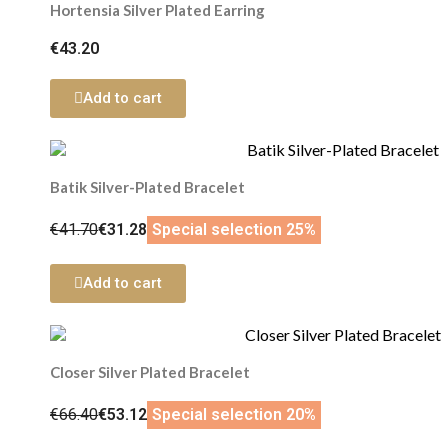
Hortensia Silver Plated Earring
€43.20
Add to cart
Batik Silver-Plated Bracelet
€41.70
€31.28
Special selection 25%
Add to cart
Closer Silver Plated Bracelet
€66.40
€53.12
Special selection 20%