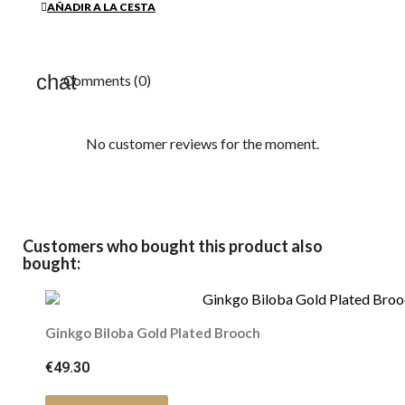
AÑADIR A LA CESTA
Comments (0)
No customer reviews for the moment.
Customers who bought this product also
bought:
Ginkgo Biloba Gold Plated Brooch
€49.30