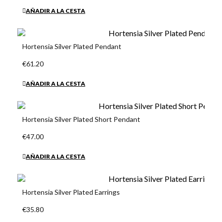
AÑADIR A LA CESTA
Hortensia Silver Plated Pendant
€61.20
AÑADIR A LA CESTA
Hortensia Silver Plated Short Pendant
€47.00
AÑADIR A LA CESTA
Hortensia Silver Plated Earrings
€35.80