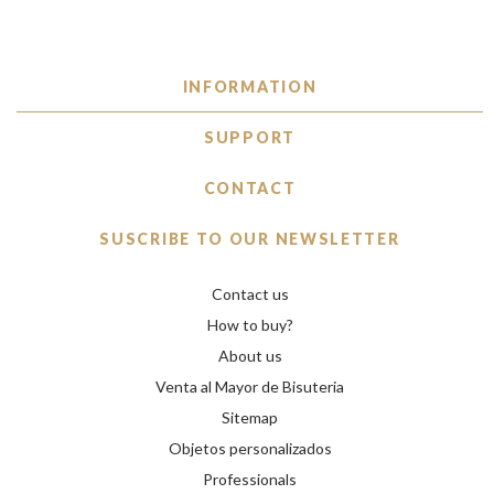
INFORMATION
SUPPORT
CONTACT
SUSCRIBE TO OUR NEWSLETTER
Contact us
How to buy?
About us
Venta al Mayor de Bisuteria
Sitemap
Objetos personalizados
Professionals