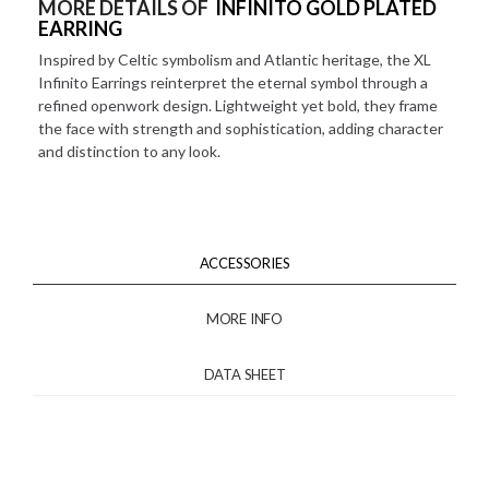
MORE DETAILS OF
INFINITO GOLD PLATED
EARRING
Inspired by Celtic symbolism and Atlantic heritage, the XL
Infinito Earrings reinterpret the eternal symbol through a
refined openwork design. Lightweight yet bold, they frame
the face with strength and sophistication, adding character
and distinction to any look.
ACCESSORIES
MORE INFO
DATA SHEET