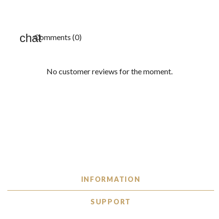
Comments (0)
No customer reviews for the moment.
INFORMATION
SUPPORT