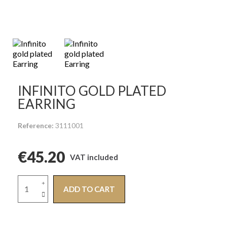
INFINITO GOLD PLATED
EARRING
Reference
3111001
€45.20
VAT included
ADD TO CART