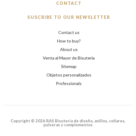
CONTACT
SUSCRIBE TO OUR NEWSLETTER
Contact us
How to buy?
About us
Venta al Mayor de Bisuteria
Sitemap
Objetos personalizados
Professionals
Copyright © 2026 RAS Bisutería de diseño, anillos, collares,
pulseras y complementos