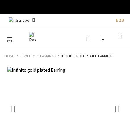
B2B
Europe
MENU
HOME
JEWELRY
EARRINGS
INFINITO GOLD PLATED EARRING