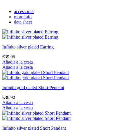
accessories
more info
data sheet
Infinito silver plated Earring
€39.95
Añadir a la cesta
Añadir a la cesta
Infinito gold plated Short Pendant
€36.90
Añadir a la cesta
Añadir a la cesta
Infinito silver plated Short Pendant