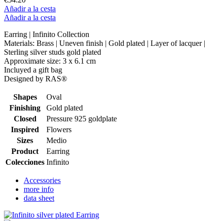
Añadir a la cesta
Añadir a la cesta
Earring | Infinito Collection
Materials: Brass | Uneven finish | Gold plated | Layer of lacquer |
Sterling silver studs gold plated
Approximate size: 3 x 6.1 cm
Incluyed a gift bag
Designed by RAS®
Shapes
Oval
Finishing
Gold plated
Closed
Pressure 925 goldplate
Inspired
Flowers
Sizes
Medio
Product
Earring
Colecciones
Infinito
Accessories
more info
data sheet