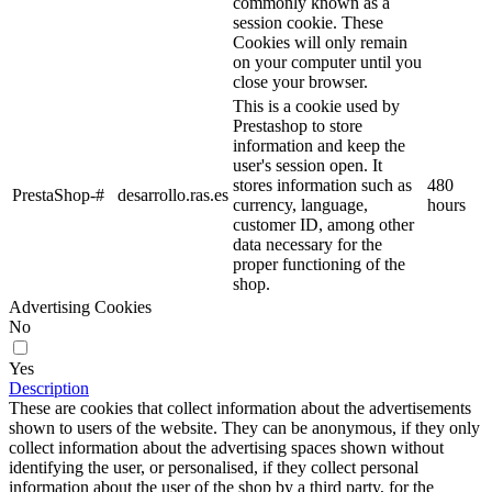
commonly known as a
session cookie. These
Cookies will only remain
on your computer until you
close your browser.
This is a cookie used by
Prestashop to store
information and keep the
user's session open. It
stores information such as
480
PrestaShop-#
desarrollo.ras.es
currency, language,
hours
customer ID, among other
data necessary for the
proper functioning of the
shop.
Advertising Cookies
No
Yes
Description
These are cookies that collect information about the advertisements
shown to users of the website. They can be anonymous, if they only
collect information about the advertising spaces shown without
identifying the user, or personalised, if they collect personal
information about the user of the shop by a third party, for the