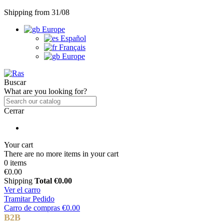
Shipping from 31/08
Europe
Español
Français
Europe
Buscar
What are you looking for?
Cerrar
Your cart
There are no more items in your cart
0 items
€0.00
Shipping
Total
€0.00
Ver el carro
Tramitar Pedido
Carro de compras
€0.00
B2B