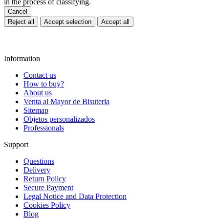
in the process of classifying.
Cancel
Reject all
Accept selection
Accept all
Information
Contact us
How to buy?
About us
Venta al Mayor de Bisuteria
Sitemap
Objetos personalizados
Professionals
Support
Questions
Delivery
Return Policy
Secure Payment
Legal Notice and Data Protection
Cookies Policy
Blog