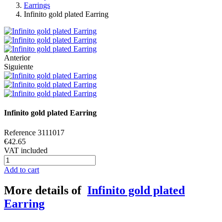
Earrings
Infinito gold plated Earring
Anterior
Siguiente
Infinito gold plated Earring
Reference
3111017
€42.65
VAT included
Add to cart
More details of
Infinito gold plated
Earring