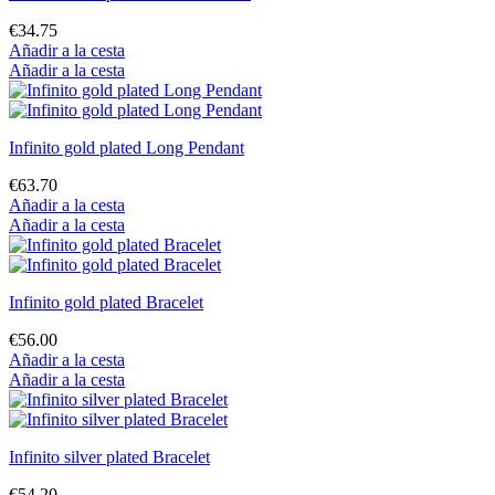
€34.75
Añadir a la cesta
Añadir a la cesta
Infinito gold plated Long Pendant
€63.70
Añadir a la cesta
Añadir a la cesta
Infinito gold plated Bracelet
€56.00
Añadir a la cesta
Añadir a la cesta
Infinito silver plated Bracelet
€54.20