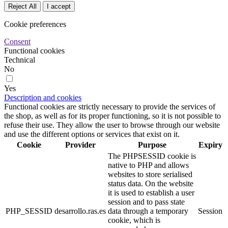
Reject All
I accept
Cookie preferences
Consent
Functional cookies
Technical
No
Yes
Description and cookies
Functional cookies are strictly necessary to provide the services of
the shop, as well as for its proper functioning, so it is not possible to
refuse their use. They allow the user to browse through our website
and use the different options or services that exist on it.
Cookie
Provider
Purpose
Expiry
The PHPSESSID cookie is
native to PHP and allows
websites to store serialised
status data. On the website
it is used to establish a user
session and to pass state
PHP_SESSID
desarrollo.ras.es
data through a temporary
Session
cookie, which is