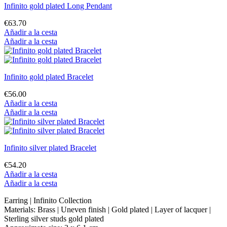
Infinito gold plated Long Pendant
€63.70
Añadir a la cesta
Añadir a la cesta
Infinito gold plated Bracelet
€56.00
Añadir a la cesta
Añadir a la cesta
Infinito silver plated Bracelet
€54.20
Añadir a la cesta
Añadir a la cesta
Earring | Infinito Collection
Materials: Brass | Uneven finish | Gold plated | Layer of lacquer |
Sterling silver studs gold plated