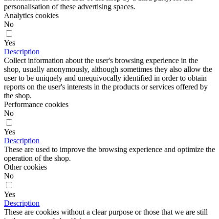
personalisation of these advertising spaces.
Analytics cookies
No
Yes
Description
Collect information about the user's browsing experience in the
shop, usually anonymously, although sometimes they also allow the
user to be uniquely and unequivocally identified in order to obtain
reports on the user's interests in the products or services offered by
the shop.
Performance cookies
No
Yes
Description
These are used to improve the browsing experience and optimize the
operation of the shop.
Other cookies
No
Yes
Description
These are cookies without a clear purpose or those that we are still