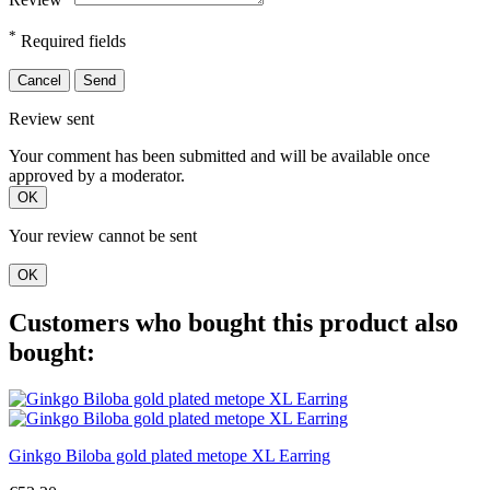
*
Required fields
Cancel
Send
Review sent
Your comment has been submitted and will be available once
approved by a moderator.
OK
Your review cannot be sent
OK
Customers who bought this product also
bought:
Ginkgo Biloba gold plated metope XL Earring