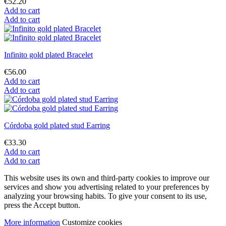
€52.20
Add to cart
Add to cart
Infinito gold plated Bracelet
€56.00
Add to cart
Add to cart
Córdoba gold plated stud Earring
€33.30
Add to cart
Add to cart
This website uses its own and third-party cookies to improve our
services and show you advertising related to your preferences by
analyzing your browsing habits. To give your consent to its use,
press the Accept button.
More information
Customize cookies