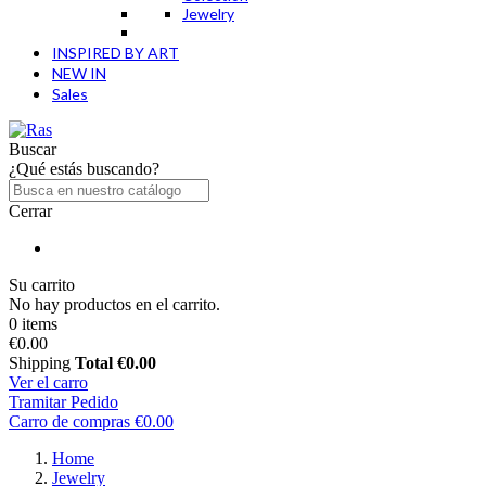
Jewelry
INSPIRED BY ART
NEW IN
Sales
Buscar
¿Qué estás buscando?
Cerrar
Su carrito
No hay productos en el carrito.
0 items
€0.00
Shipping
Total
€0.00
Ver el carro
Tramitar Pedido
Carro de compras
€0.00
Home
Jewelry