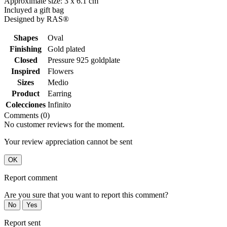
Approximate size: 3 x 6.1 cm
Incluyed a gift bag
Designed by RAS®
Shapes
Oval
Finishing
Gold plated
Closed
Pressure 925 goldplate
Inspired
Flowers
Sizes
Medio
Product
Earring
Colecciones
Infinito
Comments (0)
No customer reviews for the moment.
Your review appreciation cannot be sent
OK
Report comment
Are you sure that you want to report this comment?
No
Yes
Report sent