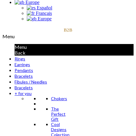
Europe
Español
Français
Europe
B2B
Menu
Menu
Back
Rings
Earrings
Pendants
Bracelets
Fibules / Needles
Bracelets
+ for you
Chokers
The
Perfect
Gift
Cool
Designs
Colection