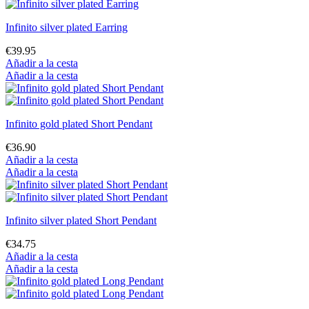
Infinito silver plated Earring
€39.95
Añadir a la cesta
Añadir a la cesta
Infinito gold plated Short Pendant
€36.90
Añadir a la cesta
Añadir a la cesta
Infinito silver plated Short Pendant
€34.75
Añadir a la cesta
Añadir a la cesta