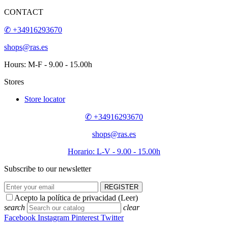
CONTACT
✆ +34916293670
shops@ras.es
Hours: M-F - 9.00 - 15.00h
Stores
Store locator
✆ +34916293670
shops@ras.es
Horario: L-V - 9.00 - 15.00h
Subscribe to our newsletter
REGISTER
Acepto la política de privacidad (
Leer
)
search
clear
Facebook
Instagram
Pinterest
Twitter