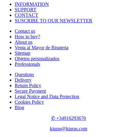
INFORMATION
SUPPORT
CONTACT
SUSCRIBE TO OUR NEWSLETTER
Contact us
How to buy?
About us
Venta al Mayor de Bisuteria
Sitemap
Objetos personalizados
Professionals
Questions
Delivery
Return Policy
Secure Payment
Legal Notice and Data Protection
Cookies Policy
Blog
✆ +34916293670
kiuras@kiuras.com