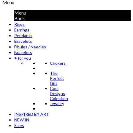
Menu
Menu
Back
Rings
Earrings
Pendants
Bracelets
Fibules / Needles
Bracelets
+ for you
Chokers
The
Perfect
Gift
Cool
Designs
Colection
Jewelry
INSPIRED BY ART
NEW IN
Sales