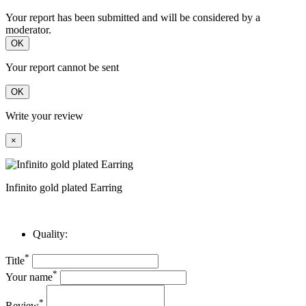
Your report has been submitted and will be considered by a
moderator.
OK
Your report cannot be sent
OK
Write your review
×
Infinito gold plated Earring
Quality:
*
Title
*
Your name
*
Review