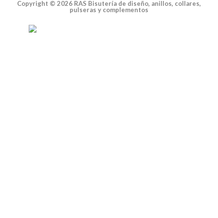
Copyright © 2026 RAS Bisutería de diseño, anillos, collares,
pulseras y complementos