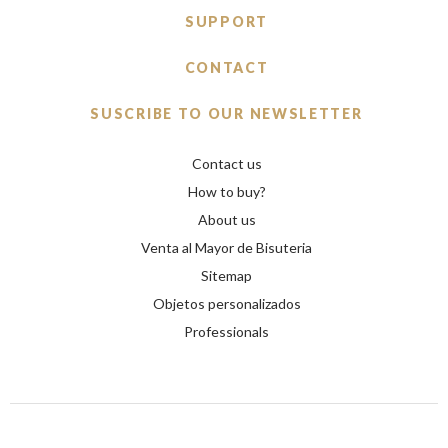
SUPPORT
CONTACT
SUSCRIBE TO OUR NEWSLETTER
Contact us
How to buy?
About us
Venta al Mayor de Bisuteria
Sitemap
Objetos personalizados
Professionals