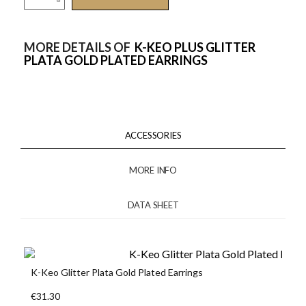
MORE DETAILS OF
K-KEO PLUS GLITTER
PLATA GOLD PLATED EARRINGS
ACCESSORIES
MORE INFO
DATA SHEET
K-Keo Glitter Plata Gold Plated Earrings
€31.30