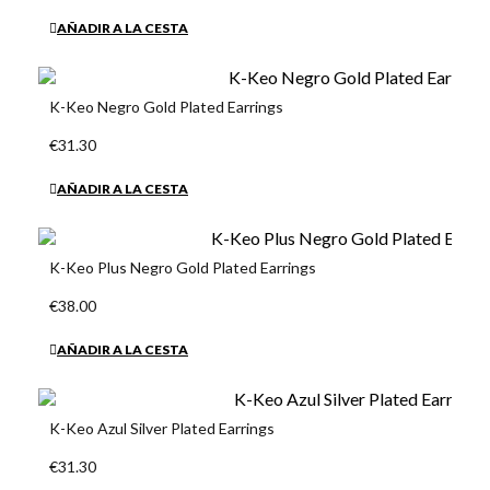
AÑADIR A LA CESTA
K-Keo Negro Gold Plated Earrings
€31.30
AÑADIR A LA CESTA
K-Keo Plus Negro Gold Plated Earrings
€38.00
AÑADIR A LA CESTA
K-Keo Azul Silver Plated Earrings
€31.30