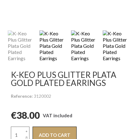
K-KEO PLUS GLITTER PLATA
GOLD PLATED EARRINGS
Reference
3120002
€38.00
VAT included
ADD TO CART