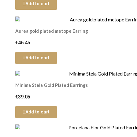
Add to cart
Aurea gold plated metope Earring
€46.45
Add to cart
Minima Stela Gold Plated Earrings
€39.05
Add to cart