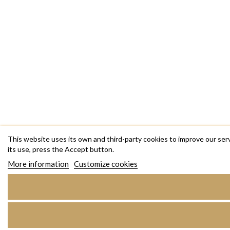
This website uses its own and third-party cookies to improve our ser
its use, press the Accept button.
More information
Customize cookies