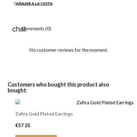
AÑADIR A LA CESTA
Comments (0)
No customer reviews for the moment.
Customers who bought this product also
bought:
Zafira Gold Plated Earrings
€37.25