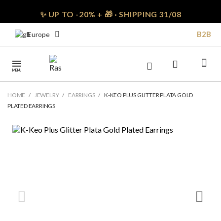
✨ UP TO -20% + 🎁 · SHIPPING 31/08
B2B
Europe
MENU
HOME
JEWELRY
EARRINGS
K-KEO PLUS GLITTER PLATA GOLD
PLATED EARRINGS