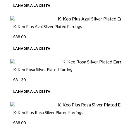
AÑADIR A LA CESTA
K-Keo Plus Azul Silver Plated Earrings
€38.00
AÑADIR A LA CESTA
K-Keo Rosa Silver Plated Earrings
€31.30
AÑADIR A LA CESTA
K-Keo Plus Rosa Silver Plated Earrings
€38.00