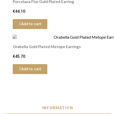
Porcelana Flor Gold Plated Earring
€44.10
Add to cart
Orabella Gold Plated Metope Earrings
€45.70
Add to cart
INFORMATION