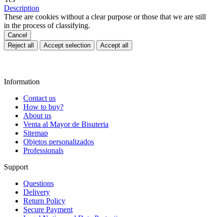
Description
These are cookies without a clear purpose or those that we are still
in the process of classifying.
Cancel
Reject all
Accept selection
Accept all
Information
Contact us
How to buy?
About us
Venta al Mayor de Bisuteria
Sitemap
Objetos personalizados
Professionals
Support
Questions
Delivery
Return Policy
Secure Payment