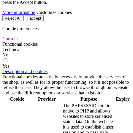
press the Accept button.
More information
Customize cookies
Reject All
I accept
Cookie preferences
Consent
Functional cookies
Technical
No
Yes
Description and cookies
Functional cookies are strictly necessary to provide the services of
the shop, as well as for its proper functioning, so it is not possible to
refuse their use. They allow the user to browse through our website
and use the different options or services that exist on it.
Cookie
Provider
Purpose
Expiry
The PHPSESSID cookie is
native to PHP and allows
websites to store serialised
status data. On the website
it is used to establish a user
session and to pass state