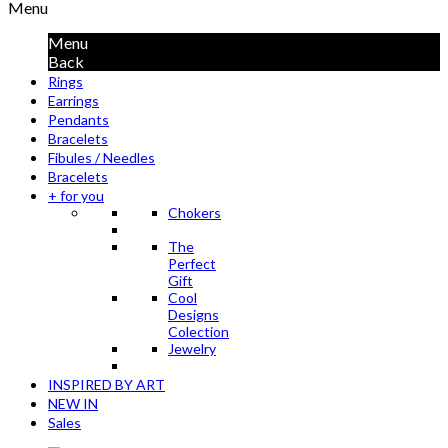
Menu
Menu
Back
Rings
Earrings
Pendants
Bracelets
Fibules / Needles
Bracelets
+ for you
Chokers
The
Perfect
Gift
Cool
Designs
Colection
Jewelry
INSPIRED BY ART
NEW IN
Sales