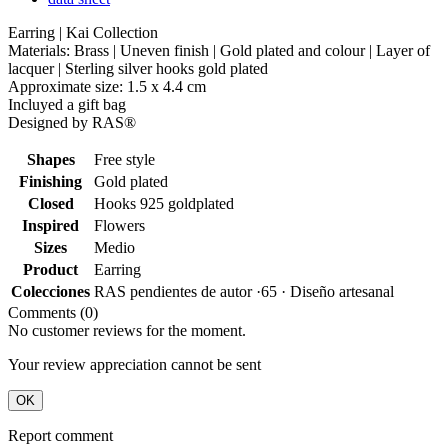
Earring | Kai Collection
Materials: Brass | Uneven finish | Gold plated and colour | Layer of
lacquer | Sterling silver hooks gold plated
Approximate size: 1.5 x 4.4 cm
Incluyed a gift bag
Designed by RAS®
Shapes
Free style
Finishing
Gold plated
Closed
Hooks 925 goldplated
Inspired
Flowers
Sizes
Medio
Product
Earring
Colecciones
RAS pendientes de autor ·65 · Diseño artesanal
Comments (0)
No customer reviews for the moment.
Your review appreciation cannot be sent
OK
Report comment