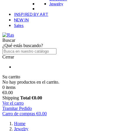
Jewelry
INSPIRED BY ART
NEW IN
Sales
Buscar
¿Qué estás buscando?
Cerrar
Su carrito
No hay productos en el carrito.
0 items
€0.00
Shipping
Total
€0.00
Ver el carro
Tramitar Pedido
Carro de compras
€0.00
Home
Jewelry