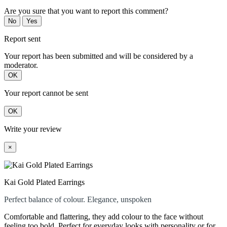
Are you sure that you want to report this comment?
No
Yes
Report sent
Your report has been submitted and will be considered by a
moderator.
OK
Your report cannot be sent
OK
Write your review
×
Kai Gold Plated Earrings
Perfect balance of colour. Elegance, unspoken
Comfortable and flattering, they add colour to the face without
feeling too bold. Perfect for everyday looks with personality or for