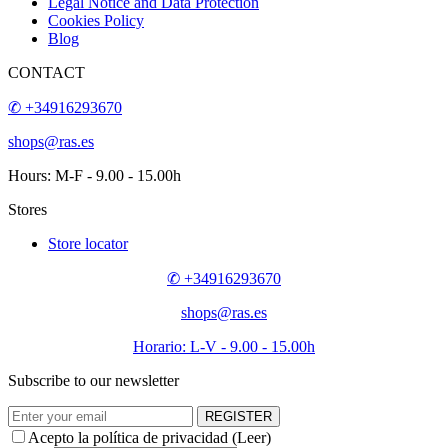
Legal Notice and Data Protection
Cookies Policy
Blog
CONTACT
✆ +34916293670
shops@ras.es
Hours: M-F - 9.00 - 15.00h
Stores
Store locator
✆ +34916293670
shops@ras.es
Horario: L-V - 9.00 - 15.00h
Subscribe to our newsletter
REGISTER
Acepto la política de privacidad (
Leer
)