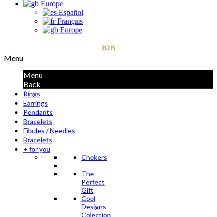
Europe
Español
Français
Europe
B2B
Menu
Menu
Back
Rings
Earrings
Pendants
Bracelets
Fibules / Needles
Bracelets
+ for you
Chokers
The
Perfect
Gift
Cool
Designs
Colection