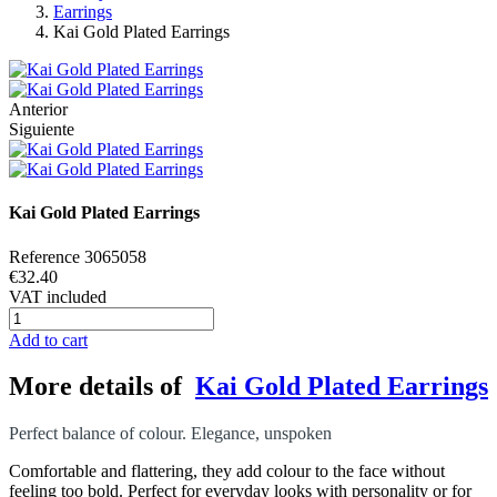
Earrings
Kai Gold Plated Earrings
Anterior
Siguiente
Kai Gold Plated Earrings
Reference
3065058
€32.40
VAT included
Add to cart
More details of
Kai Gold Plated Earrings
Perfect balance of colour. Elegance, unspoken
Comfortable and flattering, they add colour to the face without
feeling too bold. Perfect for everyday looks with personality or for