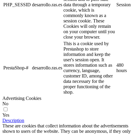
PHP_SESSID
desarrollo.ras.es
data through a temporary
Session
cookie, which is
commonly known as a
session cookie. These
Cookies will only remain
on your computer until you
close your browser.
This is a cookie used by
Prestashop to store
information and keep the
user's session open. It
stores information such as
480
PrestaShop-#
desarrollo.ras.es
currency, language,
hours
customer ID, among other
data necessary for the
proper functioning of the
shop.
Advertising Cookies
No
Yes
Description
These are cookies that collect information about the advertisements
shown to users of the website. They can be anonymous, if they only