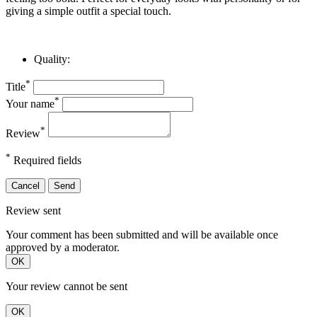
giving a simple outfit a special touch.
Quality:
*
Title
*
Your name
*
Review
*
Required fields
Cancel
Send
Review sent
Your comment has been submitted and will be available once
approved by a moderator.
OK
Your review cannot be sent
OK