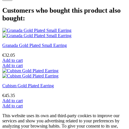
Customers who bought this product also
bought:
Granada Gold Plated Small Earring
€32.05
Add to cart
Add to cart
Cubism Gold Plated Earring
€45.35
Add to cart
Add to cart
This website uses its own and third-party cookies to improve our
services and show you advertising related to your preferences by
analyzing your browsing habits. To give your consent to its use,