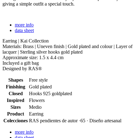
giving a simple outfit a special touch.
more info
data sheet
Earring | Kai Collection
Materials: Brass | Uneven finish | Gold plated and colour | Layer of
lacquer | Sterling silver hooks gold plated
Approximate size: 1.5 x 4.4 cm
Incluyed a gift bag
Designed by RAS®
Shapes
Free style
Finishing
Gold plated
Closed
Hooks 925 goldplated
Inspired
Flowers
Sizes
Medio
Product
Earring
Colecciones
RAS pendientes de autor ·65 · Diseño artesanal
more info
data sheet