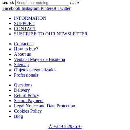
search
clear
Facebook
Instagram
Pinterest
Twitter
INFORMATION
SUPPORT
CONTACT
SUSCRIBE TO OUR NEWSLETTER
Contact us
How to buy?
About us
Venta al Mayor de Bisuteria
Sitemap
Objetos personalizados
Professionals
Questions
Delivery
Return Policy
Secure Payment
Legal Notice and Data Protection
Cookies Policy
Blog
✆ +34916293670