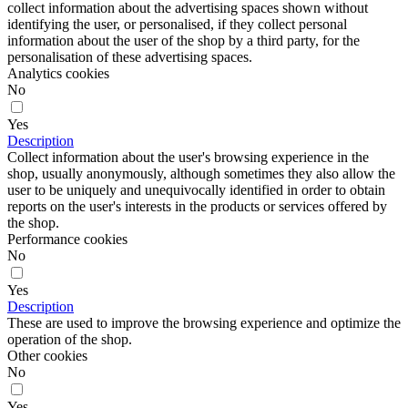
collect information about the advertising spaces shown without
identifying the user, or personalised, if they collect personal
information about the user of the shop by a third party, for the
personalisation of these advertising spaces.
Analytics cookies
No
Yes
Description
Collect information about the user's browsing experience in the
shop, usually anonymously, although sometimes they also allow the
user to be uniquely and unequivocally identified in order to obtain
reports on the user's interests in the products or services offered by
the shop.
Performance cookies
No
Yes
Description
These are used to improve the browsing experience and optimize the
operation of the shop.
Other cookies
No
Yes