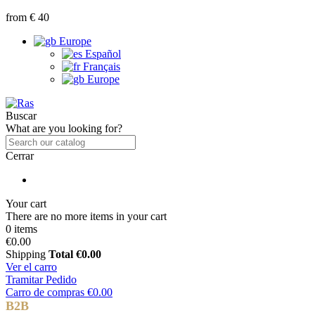
from € 40
Europe
Español
Français
Europe
Buscar
What are you looking for?
Cerrar
Your cart
There are no more items in your cart
0 items
€0.00
Shipping
Total
€0.00
Ver el carro
Tramitar Pedido
Carro de compras
€0.00
B2B