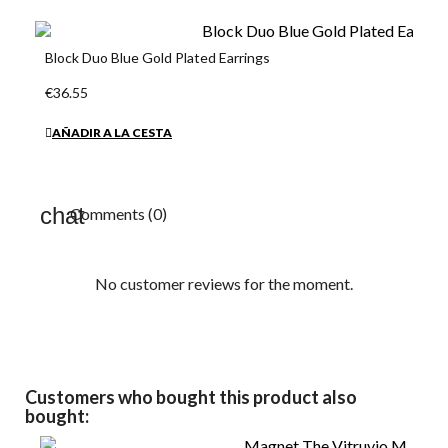
Block Duo Blue Gold Plated Earrings
€36.55
AÑADIR A LA CESTA
Comments (0)
No customer reviews for the moment.
Customers who bought this product also
bought: