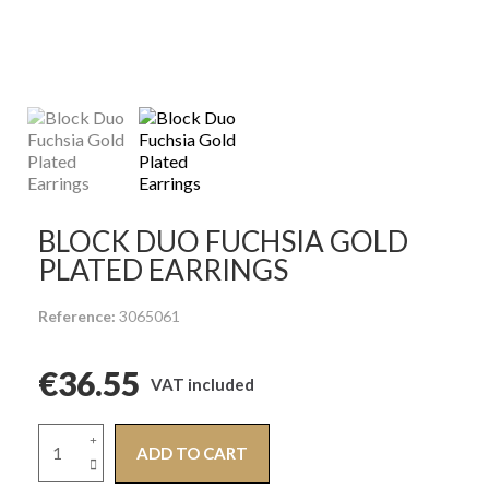
BLOCK DUO FUCHSIA GOLD
PLATED EARRINGS
Reference
3065061
€36.55
VAT included
ADD TO CART