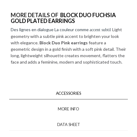
MORE DETAILS OF
BLOCK DUO FUCHSIA
GOLD PLATED EARRINGS
Des lignes en dialogue La couleur comme
Light
accent subtil
geometry with a subtle pink accent to brighten your look
with elegance.
Block Duo Pink earrings
feature a
geometric design in a gold finish with a soft pink detail. Their
long, lightweight silhouette creates movement, flatters the
face and adds a feminine, modern and sophisticated touch.
ACCESSORIES
MORE INFO
DATA SHEET