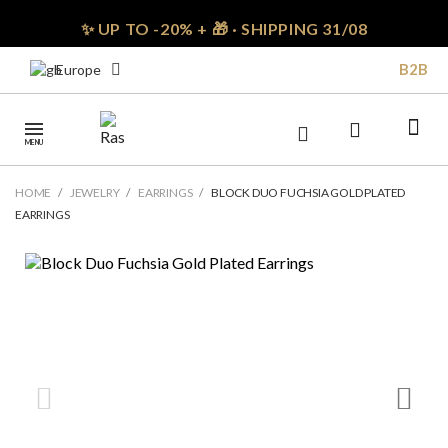
✨ UP TO -20% + 🎁 · SHIPPING 31/08
B2B
Europe
MENU
HOME
JEWELRY
EARRINGS
BLOCK DUO FUCHSIA GOLD PLATED
EARRINGS