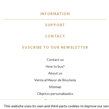
INFORMATION
SUPPORT
CONTACT
SUSCRIBE TO OUR NEWSLETTER
Contact us
How to buy?
About us
Venta al Mayor de Bisuteria
Sitemap
Objetos personalizados
Professionals
This website uses its own and third-party cookies to improve our ser