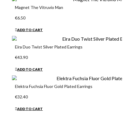
Magnet The Vitruvio Man
€6.50
ADD TO CART
Eira Duo Twist Silver Plated Earrings
€43.90
ADD TO CART
Elektra Fuchsia Fluor Gold Plated Earrings
€32.40
ADD TO CART