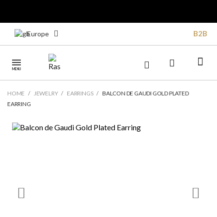
B2B
Europe
MENU
HOME
JEWELRY
EARRINGS
BALCON DE GAUDI GOLD PLATED
EARRING