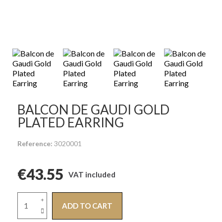
BALCON DE GAUDI GOLD
PLATED EARRING
Reference
3020001
€43.55
VAT included
ADD TO CART