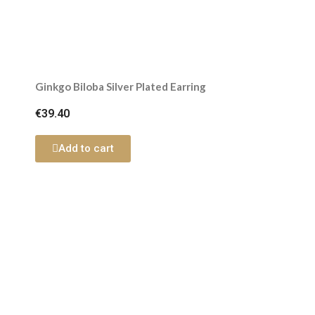
Ginkgo Biloba Silver Plated Earring
€39.40
Add to cart