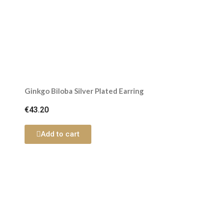
Ginkgo Biloba Silver Plated Earring
€43.20
Add to cart