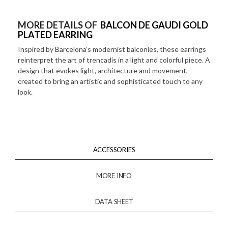
MORE DETAILS OF
BALCON DE GAUDI GOLD
PLATED EARRING
Inspired by Barcelona’s modernist balconies, these earrings
reinterpret the art of trencadís in a light and colorful piece. A
design that evokes light, architecture and movement,
created to bring an artistic and sophisticated touch to any
look.
ACCESSORIES
MORE INFO
DATA SHEET