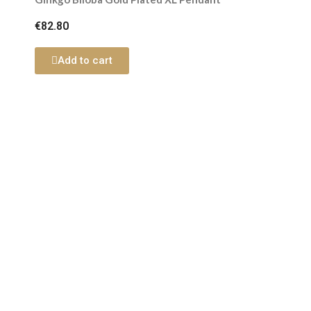
€82.80
Add to cart