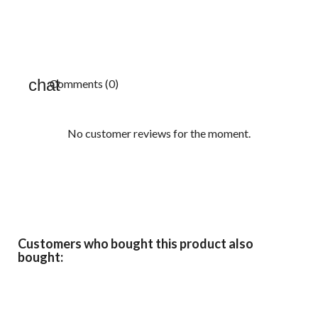
Comments (0)
No customer reviews for the moment.
Customers who bought this product also
bought: