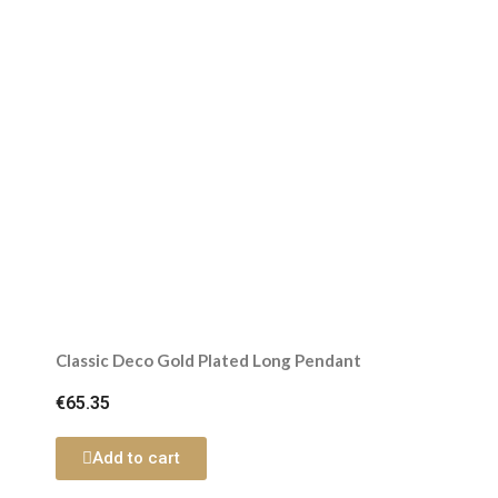
Classic Deco Gold Plated Long Pendant
€65.35
Add to cart