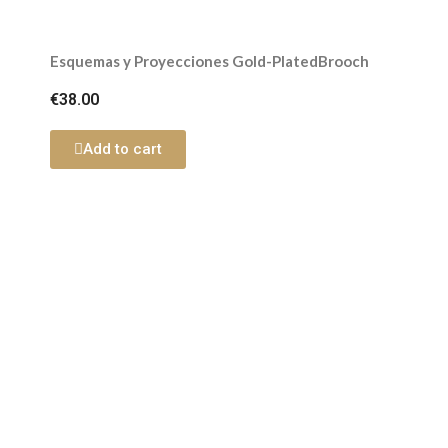
Esquemas y Proyecciones Gold-PlatedBrooch
€38.00
Add to cart