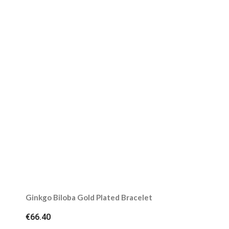
Ginkgo Biloba Gold Plated Bracelet
€66.40