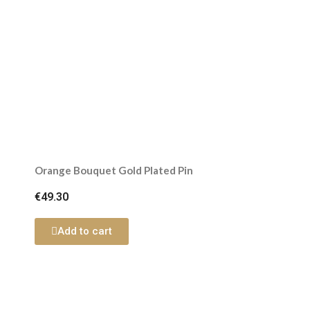
Orange Bouquet Gold Plated Pin
€49.30
Add to cart