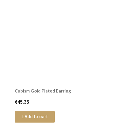
Cubism Gold Plated Earring
€45.35
Add to cart