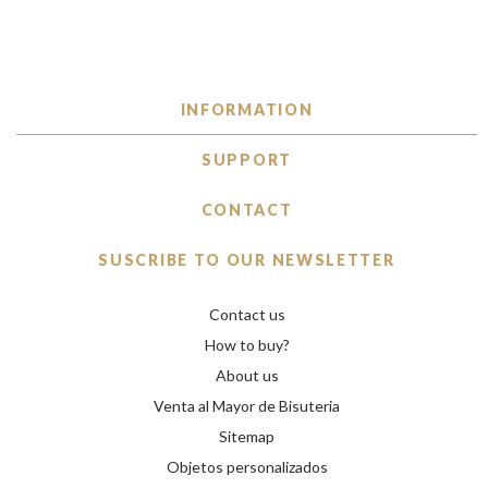
INFORMATION
SUPPORT
CONTACT
SUSCRIBE TO OUR NEWSLETTER
Contact us
How to buy?
About us
Venta al Mayor de Bisuteria
Sitemap
Objetos personalizados