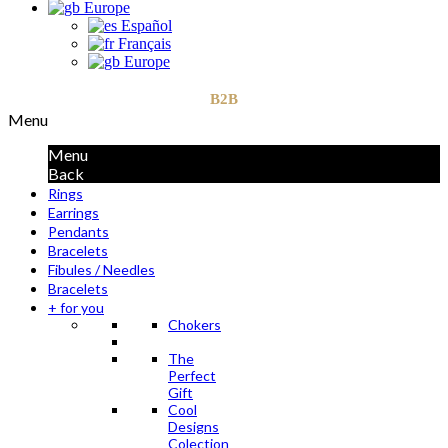
Europe
Español
Français
Europe
B2B
Menu
Menu
Back
Rings
Earrings
Pendants
Bracelets
Fibules / Needles
Bracelets
+ for you
Chokers
The
Perfect
Gift
Cool
Designs
Colection