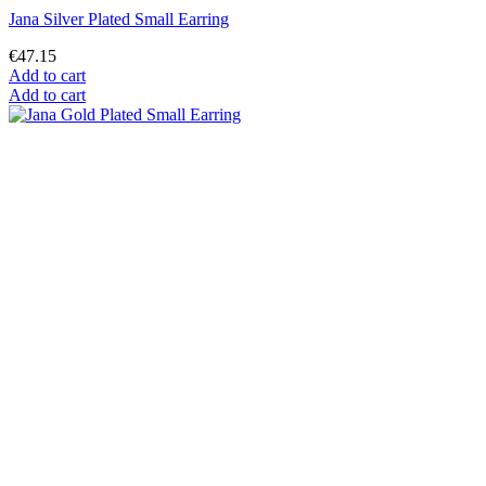
Jana Silver Plated Small Earring
€47.15
Add to cart
Add to cart
Jana Gold Plated Small Earring
€43.55
Add to cart
Add to cart
Mostrando 1-12 de 12 artículo(s)
Alphose Mucha
This website uses its own and third-party cookies to improve our
services and show you advertising related to your preferences by
analyzing your browsing habits. To give your consent to its use,
press the Accept button.
More information
Customize cookies
Reject All
I accept