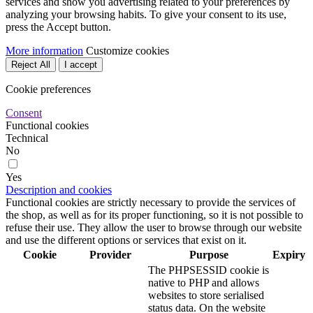
on your computer until you
close your browser.
This is a cookie used by
Prestashop to store
information and keep the
user's session open. It
stores information such as
480
PrestaShop-#
desarrollo.ras.es
currency, language,
hours
customer ID, among other
data necessary for the
proper functioning of the
shop.
Advertising Cookies
No
Yes
Description
These are cookies that collect information about the advertisements
shown to users of the website. They can be anonymous, if they only
collect information about the advertising spaces shown without
identifying the user, or personalised, if they collect personal
information about the user of the shop by a third party, for the
personalisation of these advertising spaces.
Analytics cookies