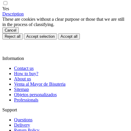
✆ +34916293670
shops@ras.es
Hours: M-F - 9.00 - 15.00h
Stores
Store locator
✆ +34916293670
shops@ras.es
Horario: L-V - 9.00 - 15.00h
Subscribe to our newsletter
REGISTER
Acepto la política de privacidad (
Leer
)
search
clear
Facebook
Instagram
Pinterest
Twitter
INFORMATION
SUPPORT