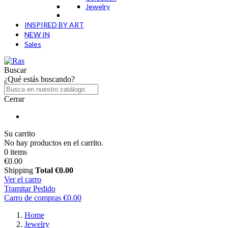
Jewelry
INSPIRED BY ART
NEW IN
Sales
Buscar
¿Qué estás buscando?
Cerrar
Su carrito
No hay productos en el carrito.
0 items
€0.00
Shipping
Total
€0.00
Ver el carro
Tramitar Pedido
Carro de compras
€0.00
Home
Jewelry