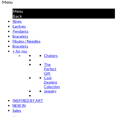
Menu
Menu
Back
Rings
Earrings
Pendants
Bracelets
Fibules / Needles
Bracelets
+ for you
Chokers
The
Perfect
Gift
Cool
Designs
Colection
Jewelry
INSPIRED BY ART
NEW IN
Sales