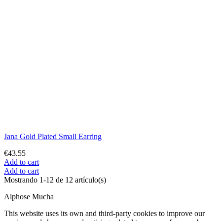
Cookie preferences
Consent
Functional cookies
Technical
No
Yes
Description and cookies
Functional cookies are strictly necessary to provide the services of
the shop, as well as for its proper functioning, so it is not possible to
refuse their use. They allow the user to browse through our website
and use the different options or services that exist on it.
Cookie
Provider
Purpose
Expiry
The PHPSESSID cookie is
native to PHP and allows
websites to store serialised
status data. On the website
it is used to establish a user
session and to pass state
PHP_SESSID
desarrollo.ras.es
data through a temporary
Session
cookie, which is
commonly known as a
session cookie. These
Cookies will only remain