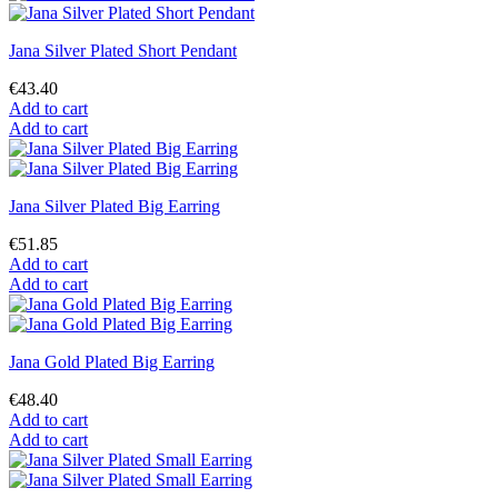
Jana Silver Plated Short Pendant
€43.40
Add to cart
Add to cart
Jana Silver Plated Big Earring
€51.85
Add to cart
Add to cart
Jana Gold Plated Big Earring
€48.40
Add to cart
Add to cart