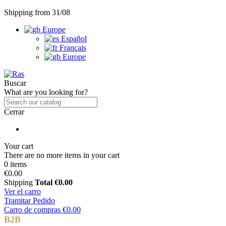
Shipping from 31/08
Europe
Español
Français
Europe
Buscar
What are you looking for?
Cerrar
Your cart
There are no more items in your cart
0 items
€0.00
Shipping
Total
€0.00
Ver el carro
Tramitar Pedido
Carro de compras
€0.00
B2B