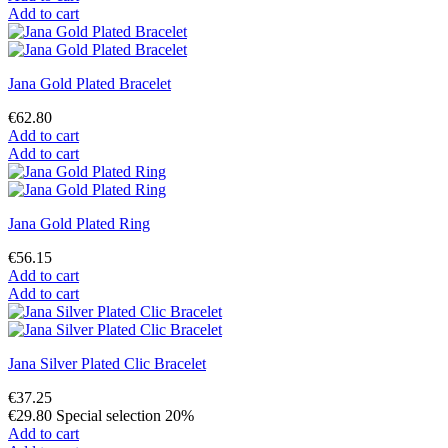
Add to cart
Jana Gold Plated Bracelet
€62.80
Add to cart
Add to cart
Jana Gold Plated Ring
€56.15
Add to cart
Add to cart
Jana Silver Plated Clic Bracelet
€37.25
€29.80
Special selection 20%
Add to cart