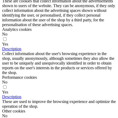
Reject all
Accept selection
Accept all
Information
Contact us
How to buy?
About us
Venta al Mayor de Bisuteria
Sitemap
Objetos personalizados
Professionals
Support
Questions
Delivery
Return Policy
Secure Payment
Legal Notice and Data Protection
Cookies Policy
Blog
CONTACT