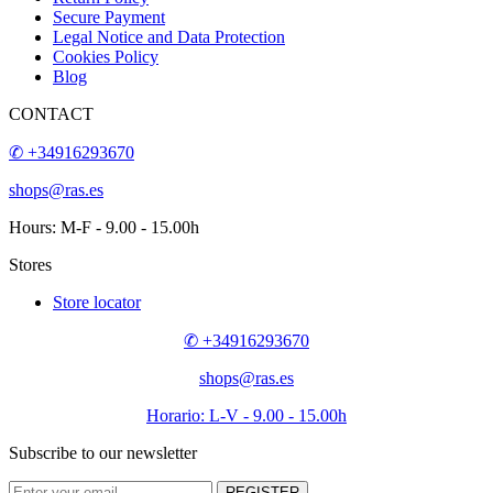
CONTACT
SUSCRIBE TO OUR NEWSLETTER
Contact us
How to buy?
About us
Venta al Mayor de Bisuteria
Sitemap
Objetos personalizados
Professionals
Questions
Delivery
Return Policy
Secure Payment
Legal Notice and Data Protection
Cookies Policy
Blog
✆ +34916293670
kiuras@kiuras.com
Hours: M-F - 9.00 - 15.00h