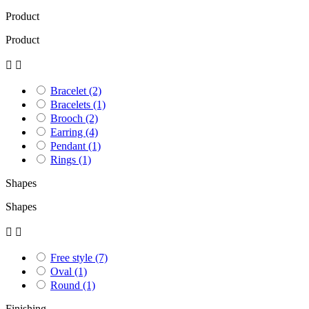
Product
Product


Bracelet
(2)
Bracelets
(1)
Brooch
(2)
Earring
(4)
Pendant
(1)
Rings
(1)
Shapes
Shapes


Free style
(7)
Oval
(1)
Round
(1)
Finishing