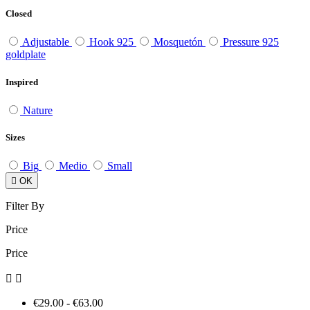
Closed
Adjustable
Hook 925
Mosquetón
Pressure 925
goldplate
Inspired
Nature
Sizes
Big
Medio
Small

OK
Filter By
Price
Price


€29.00 - €63.00