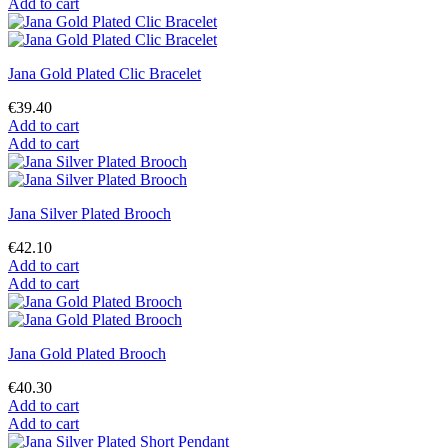
Add to cart
Jana Gold Plated Clic Bracelet
€39.40
Add to cart
Add to cart
Jana Silver Plated Brooch
€42.10
Add to cart
Add to cart
Jana Gold Plated Brooch
€40.30
Add to cart
Add to cart