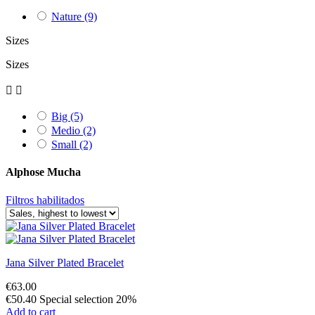
Nature
(9)
Sizes
Sizes


Big
(5)
Medio
(2)
Small
(2)
Alphose Mucha
Filtros habilitados
Jana Silver Plated Bracelet
€63.00
€50.40
Special selection 20%
Add to cart