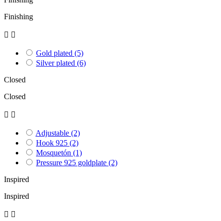
Finishing


Gold plated
(5)
Silver plated
(6)
Closed
Closed


Adjustable
(2)
Hook 925
(2)
Mosquetón
(1)
Pressure 925 goldplate
(2)
Inspired
Inspired

