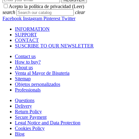
Stores
Store locator
REGISTER
Acepto la política de privacidad (
Leer
)
Facebook
Instagram
Pinterest
Twitter
Copyright © 2026 RAS Bisutería de diseño, anillos, collares,
pulseras y complementos