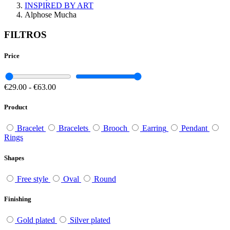
INSPIRED BY ART
Alphose Mucha
FILTROS
Price
€29.00
-
€63.00
Product
Bracelet
Bracelets
Brooch
Earring
Pendant
Rings
Shapes
Free style
Oval
Round
Finishing
Gold plated
Silver plated