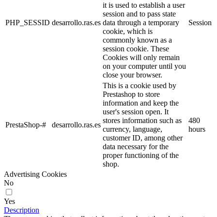
No
Yes
Description
Collect information about the user's browsing experience in the
shop, usually anonymously, although sometimes they also allow the
user to be uniquely and unequivocally identified in order to obtain
reports on the user's interests in the products or services offered by
the shop.
Performance cookies
No
Yes
Description
These are used to improve the browsing experience and optimize the
operation of the shop.
Other cookies
No
Yes
Description
These are cookies without a clear purpose or those that we are still
in the process of classifying.
Cancel