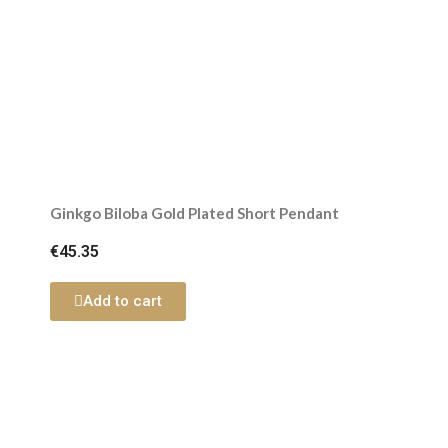
Ginkgo Biloba Gold Plated Short Pendant
€45.35
Add to cart