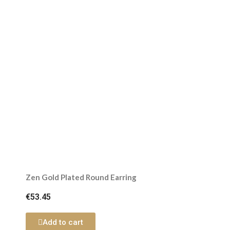
Zen Gold Plated Round Earring
€53.45
Add to cart