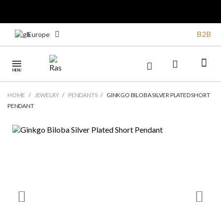
B2B
Europe
MENU
HOME
JEWELRY
PENDANTS
GINKGO BILOBA SILVER PLATED SHORT
PENDANT