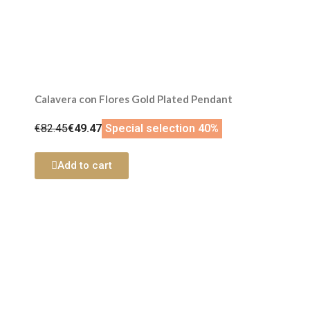
Calavera con Flores Gold Plated Pendant
€82.45
€49.47
Special selection 40%
Add to cart