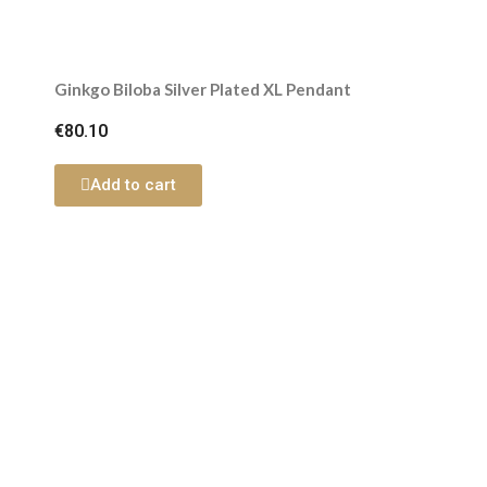
Ginkgo Biloba Silver Plated XL Pendant
€80.10
Add to cart