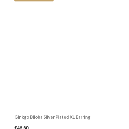
Ginkgo Biloba Silver Plated XL Earring
€46.60