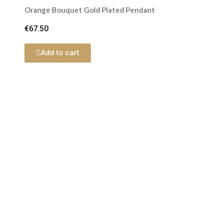
Orange Bouquet Gold Plated Pendant
€67.50
Add to cart