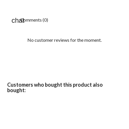
Comments (0)
No customer reviews for the moment.
Customers who bought this product also
bought: