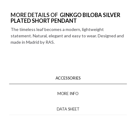
MORE DETAILS OF
GINKGO BILOBA SILVER
PLATED SHORT PENDANT
The timeless leaf becomes a modern, lightweight
statement. Natural, elegant and easy to wear. Designed and
made in Madrid by RAS.
ACCESSORIES
MORE INFO
DATA SHEET