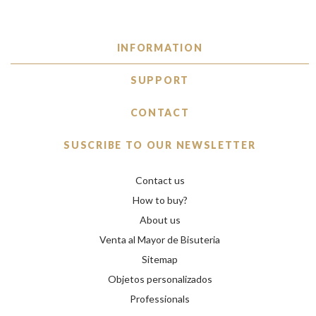
INFORMATION
SUPPORT
CONTACT
SUSCRIBE TO OUR NEWSLETTER
Contact us
How to buy?
About us
Venta al Mayor de Bisuteria
Sitemap
Objetos personalizados
Professionals