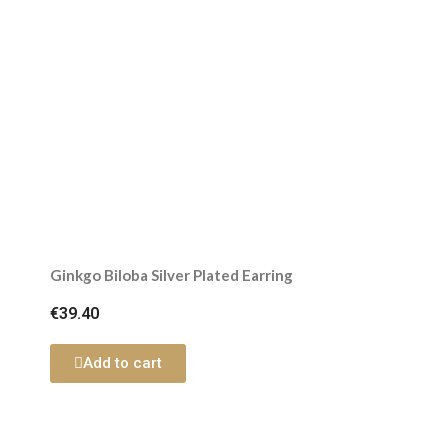
Ginkgo Biloba Silver Plated Earring
€39.40
Add to cart