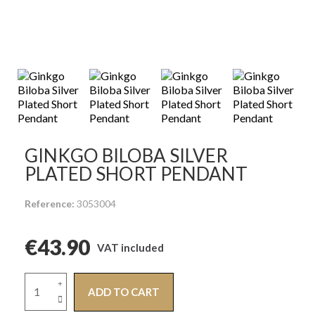
GINKGO BILOBA SILVER
PLATED SHORT PENDANT
Reference
3053004
€43.90
VAT included
ADD TO CART