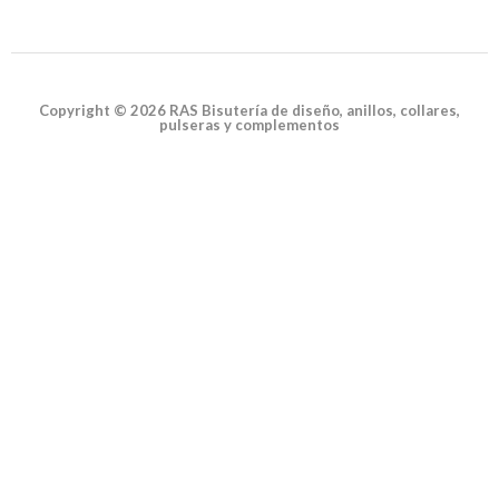
Copyright © 2026 RAS Bisutería de diseño, anillos, collares,
pulseras y complementos