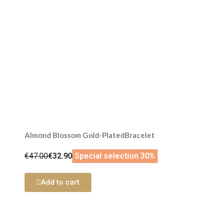
Almond Blossom Gold-PlatedBracelet
€47.00
€32.90
Special selection 30%
Add to cart