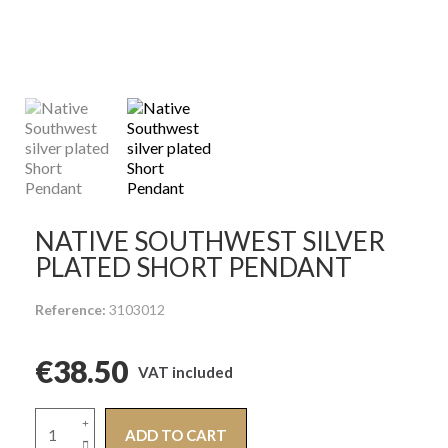
NATIVE SOUTHWEST SILVER
PLATED SHORT PENDANT
Reference
3103012
€38.50
VAT included
ADD TO CART