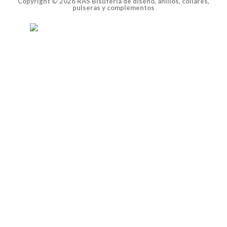
Copyright © 2026 RAS Bisutería de diseño, anillos, collares,
pulseras y complementos