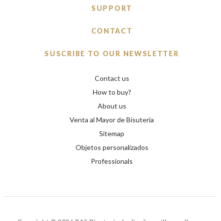
SUPPORT
CONTACT
SUSCRIBE TO OUR NEWSLETTER
Contact us
How to buy?
About us
Venta al Mayor de Bisuteria
Sitemap
Objetos personalizados
Professionals