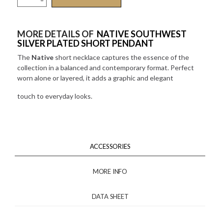
MORE DETAILS OF
NATIVE SOUTHWEST
SILVER PLATED SHORT PENDANT
The
Native
short necklace captures the essence of the
collection in a balanced and contemporary format. Perfect
worn alone or layered, it adds a graphic and elegant
touch to everyday looks.
ACCESSORIES
MORE INFO
DATA SHEET