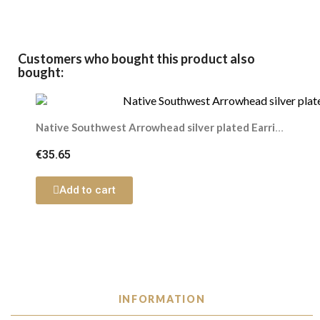
Customers who bought this product also
bought:
Native Southwest Arrowhead silver plated Earring
€35.65
Add to cart
INFORMATION