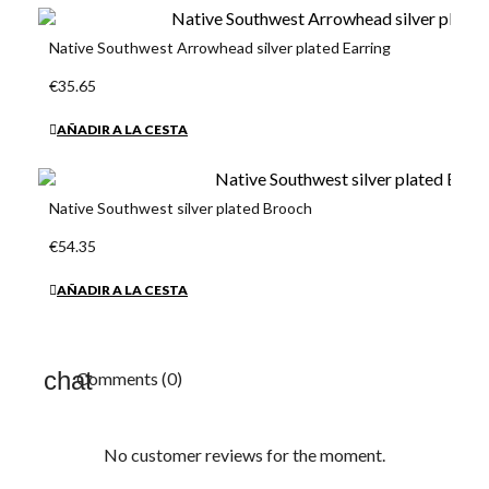
Native Southwest Arrowhead silver plated Earring
€35.65
AÑADIR A LA CESTA
Native Southwest silver plated Brooch
€54.35
AÑADIR A LA CESTA
Comments (0)
No customer reviews for the moment.