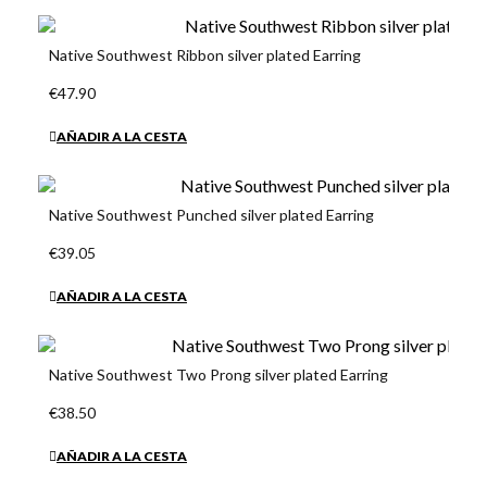
Native Southwest Ribbon silver plated Earring
€47.90
AÑADIR A LA CESTA
Native Southwest Punched silver plated Earring
€39.05
AÑADIR A LA CESTA
Native Southwest Two Prong silver plated Earring
€38.50
AÑADIR A LA CESTA