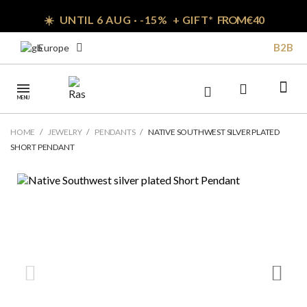
☀️ UNTIL 6 AUG · -15% + GIFT*
FROM € 40
B2B
Europe
MENU
HOME
JEWELRY
PENDANTS
NATIVE SOUTHWEST SILVER PLATED
SHORT PENDANT