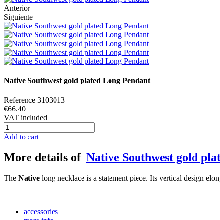
Anterior
Siguiente
Native Southwest gold plated Long Pendant
Reference
3103013
€66.40
VAT included
Add to cart
More details of
Native Southwest gold pl
The
Native
long necklace is a statement piece. Its vertical design elo
accessories