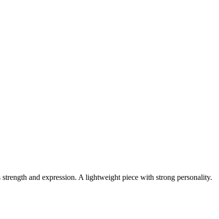
 strength and expression. A lightweight piece with strong personality.