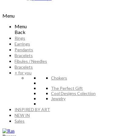
Menu
Menu
Back
Rings
Earrings
Pendants
Bracelets
Fibules / Needles
Bracelets
+ for you
Chokers
The Perfect Gift
Cool Designs Colection
Jewelry
INSPIRED BY ART
NEW IN
Sales