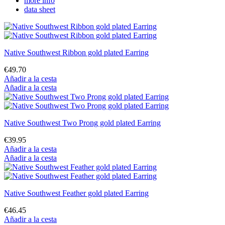
more info
data sheet
Native Southwest Ribbon gold plated Earring
€49.70
Añadir a la cesta
Añadir a la cesta
Native Southwest Two Prong gold plated Earring
€39.95
Añadir a la cesta
Añadir a la cesta
Native Southwest Feather gold plated Earring
€46.45
Añadir a la cesta