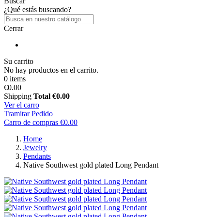
Buscar
¿Qué estás buscando?
Cerrar
Su carrito
No hay productos en el carrito.
0 items
€0.00
Shipping
Total
€0.00
Ver el carro
Tramitar Pedido
Carro de compras
€0.00
Home
Jewelry
Pendants
Native Southwest gold plated Long Pendant