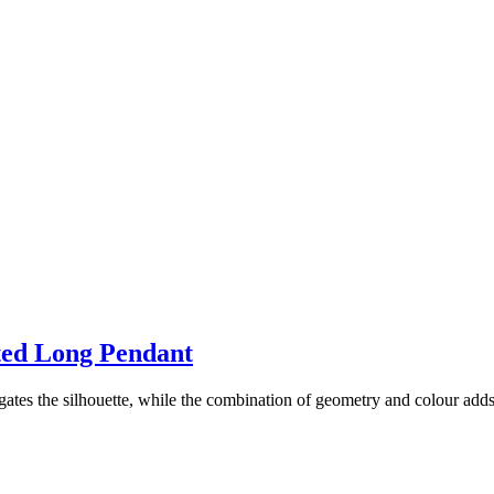
ated Long Pendant
ngates the silhouette, while the combination of geometry and colour adds