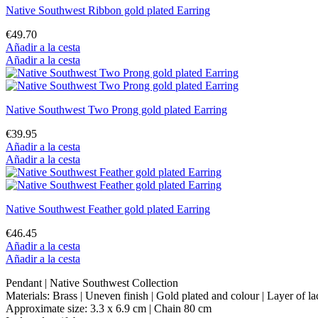
Native Southwest Ribbon gold plated Earring
€49.70
Añadir a la cesta
Añadir a la cesta
Native Southwest Two Prong gold plated Earring
€39.95
Añadir a la cesta
Añadir a la cesta
Native Southwest Feather gold plated Earring
€46.45
Añadir a la cesta
Añadir a la cesta
Pendant | Native Southwest Collection
Materials: Brass | Uneven finish | Gold plated and colour | Layer of l
Approximate size: 3.3 x 6.9 cm | Chain 80 cm