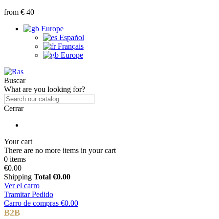
from € 40
Europe
Español
Français
Europe
Buscar
What are you looking for?
Cerrar
Your cart
There are no more items in your cart
0 items
€0.00
Shipping
Total
€0.00
Ver el carro
Tramitar Pedido
Carro de compras
€0.00
B2B