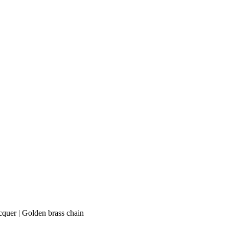
acquer | Golden brass chain