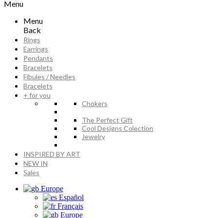
Menu
Menu
Back
Rings
Earrings
Pendants
Bracelets
Fibules / Needles
Bracelets
+ for you
Chokers
The Perfect Gift
Cool Designs Colection
Jewelry
INSPIRED BY ART
NEW IN
Sales
Europe
Español
Français
Europe