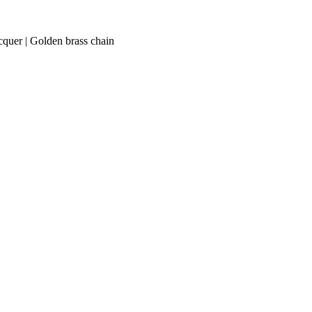
acquer | Golden brass chain