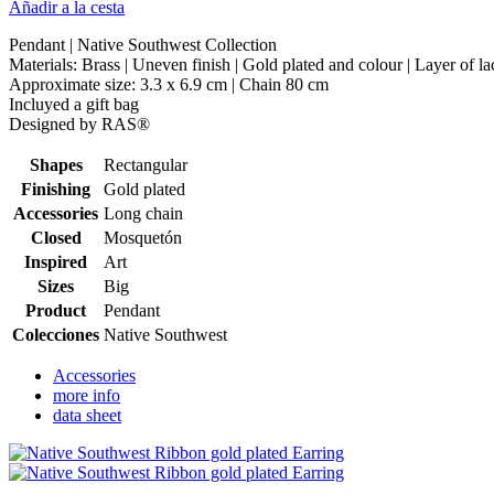
Añadir a la cesta
Pendant | Native Southwest Collection
Materials: Brass | Uneven finish | Gold plated and colour | Layer of l
Approximate size: 3.3 x 6.9 cm | Chain 80 cm
Incluyed a gift bag
Designed by RAS®
Shapes
Rectangular
Finishing
Gold plated
Accessories
Long chain
Closed
Mosquetón
Inspired
Art
Sizes
Big
Product
Pendant
Colecciones
Native Southwest
Accessories
more info
data sheet