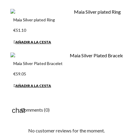
Maia Silver plated Ring
€51.10
AÑADIR A LA CESTA
Maia Silver Plated Bracelet
€59.05
AÑADIR A LA CESTA
Comments (0)
No customer reviews for the moment.