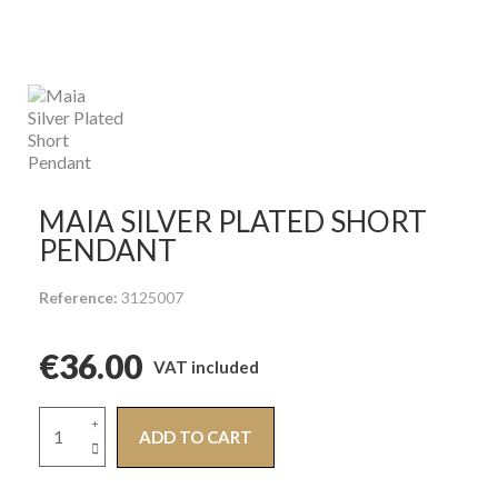
MAIA SILVER PLATED SHORT
PENDANT
Reference
3125007
€36.00
VAT included
ADD TO CART