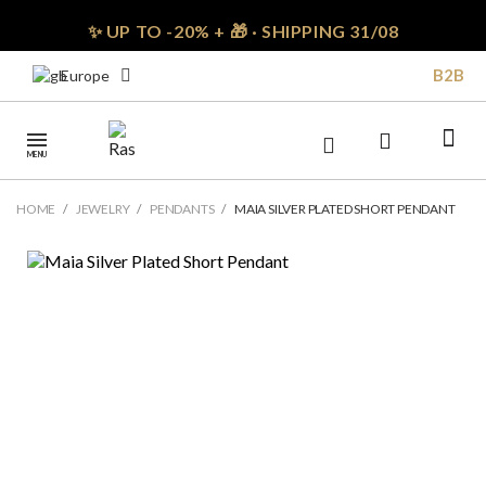
✨ UP TO -20% + 🎁 · SHIPPING 31/08
B2B
Europe
MENU
HOME
JEWELRY
PENDANTS
MAIA SILVER PLATED SHORT PENDANT