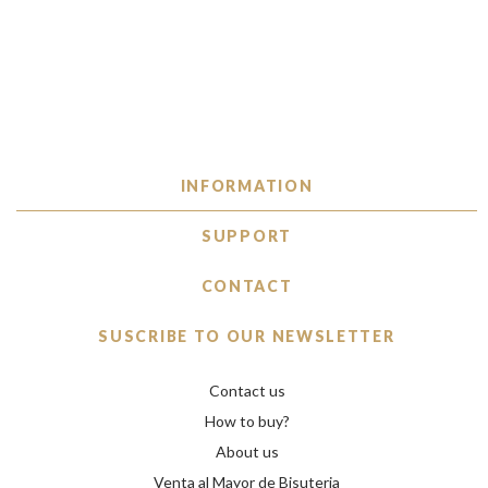
INFORMATION
SUPPORT
CONTACT
SUSCRIBE TO OUR NEWSLETTER
Contact us
How to buy?
About us
Venta al Mayor de Bisuteria