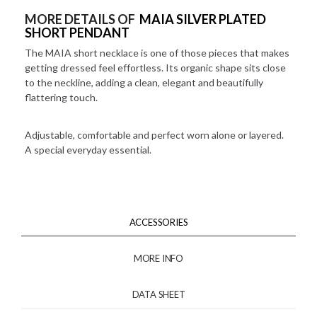
MORE DETAILS OF
MAIA SILVER PLATED
SHORT PENDANT
The MAIA short necklace is one of those pieces that makes
getting dressed feel effortless. Its organic shape sits close
to the neckline, adding a clean, elegant and beautifully
flattering touch.
Adjustable, comfortable and perfect worn alone or layered.
A special everyday essential.
ACCESSORIES
MORE INFO
DATA SHEET