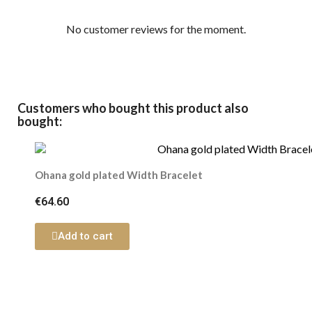
No customer reviews for the moment.
Customers who bought this product also
bought:
Ohana gold plated Width Bracelet
€64.60
Add to cart