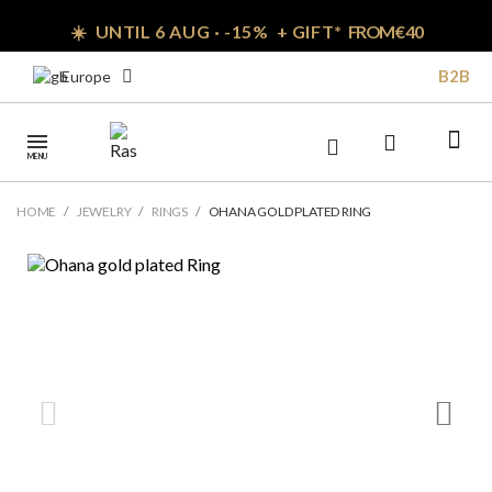
☀️ UNTIL 6 AUG · -15% + GIFT*
FROM € 40
B2B
Europe
MENU
HOME
JEWELRY
RINGS
OHANA GOLD PLATED RING