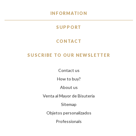
INFORMATION
SUPPORT
CONTACT
SUSCRIBE TO OUR NEWSLETTER
Contact us
How to buy?
About us
Venta al Mayor de Bisuteria
Sitemap
Objetos personalizados
Professionals