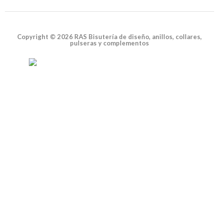
Copyright © 2026 RAS Bisutería de diseño, anillos, collares,
pulseras y complementos