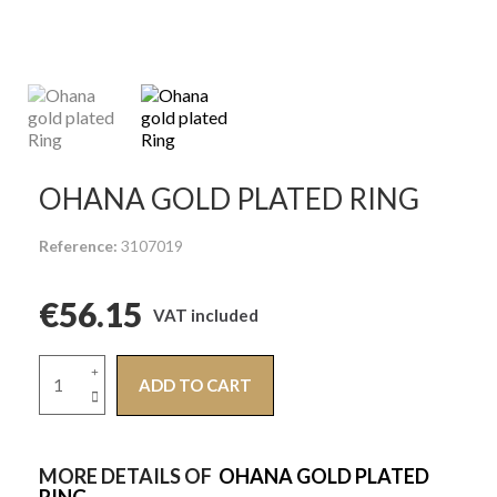
OHANA GOLD PLATED RING
Reference
3107019
€56.15
VAT included
ADD TO CART
MORE DETAILS OF
OHANA GOLD PLATED