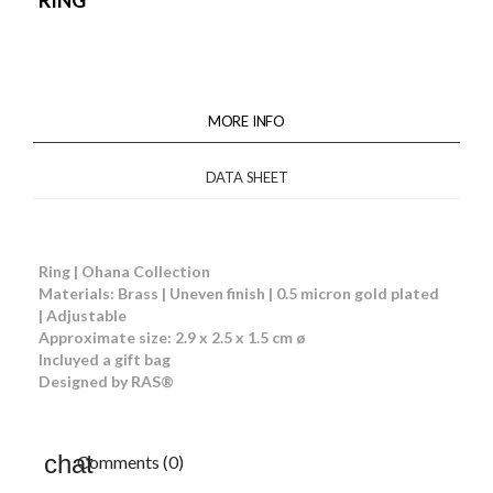
RING
MORE INFO
DATA SHEET
Ring | Ohana Collection
Materials: Brass | Uneven finish | 0.5 micron gold plated
| Adjustable
Approximate size: 2.9 x 2.5 x 1.5 cm ø
Incluyed a gift bag
Designed by RAS®
Comments (0)