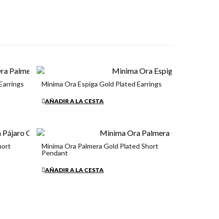
Earrings
Minima Ora Espiga Gold Plated Earrings
€34.90
AÑADIR A LA CESTA
hort
Minima Ora Palmera Gold Plated Short
Pendant
€34.90
AÑADIR A LA CESTA