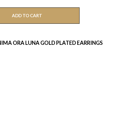
ADD TO CART
IMA ORA LUNA GOLD PLATED EARRINGS