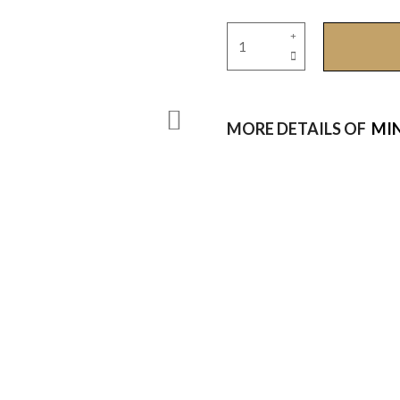
MORE DETAILS OF
MIN