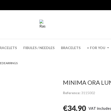
✨ UNTIL 6 AUG · -15% VERANO + GIFT FROM €40
RACELETS
FIBULES / NEEDLES
BRACELETS
+ FOR YOU
ED EARRINGS
MINIMA ORA LU
Reference
3115002
€34.90
VAT include