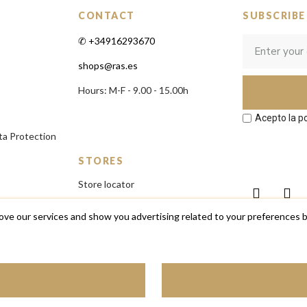
CONTACT
SUBSCRIBE
✆ +34916293670
shops@ras.es
Hours: M-F - 9.00 - 15.00h
Acepto la po
ta Protection
STORES
Store locator
ove our services and show you advertising related to your preferences b
ares, pulseras y complementos