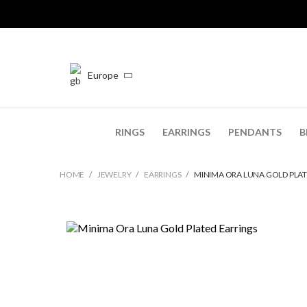
Europe
RINGS
EARRINGS
PENDANTS
B
HOME
JEWELRY
EARRINGS
MINIMA ORA LUNA GOLD PLAT