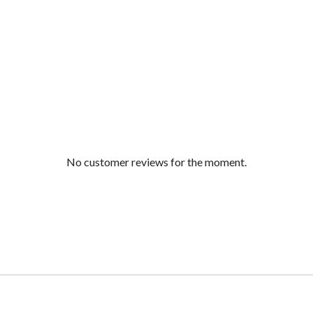
No customer reviews for the moment.