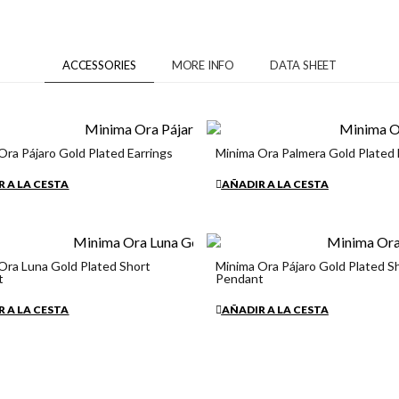
ACCESSORIES
MORE INFO
DATA SHEET
Ora Pájaro Gold Plated Earrings
Minima Ora Palmera Gold Plated 
€34.90
 A LA CESTA
AÑADIR A LA CESTA
Ora Luna Gold Plated Short
Minima Ora Pájaro Gold Plated S
t
Pendant
€34.90
 A LA CESTA
AÑADIR A LA CESTA