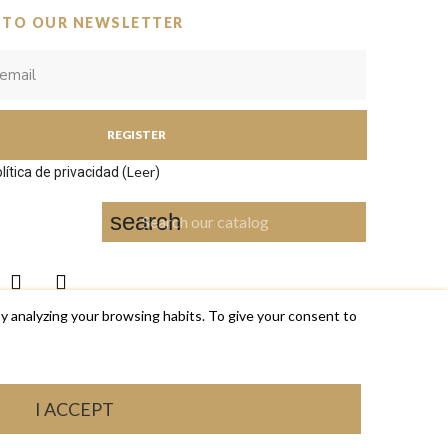
 TO OUR NEWSLETTER
REGISTER
Leer
lítica de privacidad (
)
search
y analyzing your browsing habits. To give your consent to
I ACCEPT