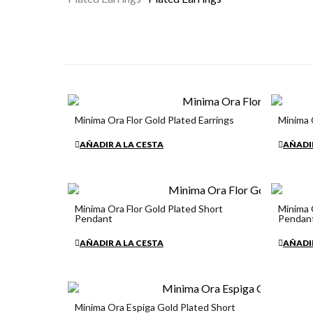
Minima Ora Flor Gold Plated Earrings
Minima 
€34.90
€34.90
AÑADIR A LA CESTA
AÑADIR
Minima Ora Flor Gold Plated Short
Minima 
Pendant
Pendan
€34.90
€34.90
AÑADIR A LA CESTA
AÑADIR
Minima Ora Espiga Gold Plated Short