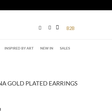
B2B
INSPIRED BY ART
NEW IN
SALES
NA GOLD PLATED EARRINGS
d