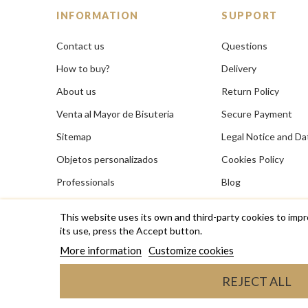
INFORMATION
SUPPORT
Contact us
Questions
How to buy?
Delivery
About us
Return Policy
Venta al Mayor de Bisuteria
Secure Payment
Sitemap
Legal Notice and Da
Objetos personalizados
Cookies Policy
Professionals
Blog
This website uses its own and third-party cookies to impr
its use, press the Accept button.
More information
Customize cookies
Copyright © 2026 RAS Bisutería de diseño, anillos, coll
REJECT ALL